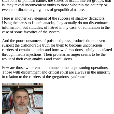
situations of political nature, the stakes of occult interest groups, that
is, they reveal inconvenient truths to those who run the country or
even coordinate larger games of geopolitical nature.
Here is another key element of the success of shadow detractors.
Using the press to launch attacks, they actually do not disseminate
information, but attitudes, of hatred in my case, of admiration in the
case of some favorites of the system.
And the poor consumers of poisoned press products do not even
suspect the dishonorable truth for them to become unconscious
carriers of certain attitudes and borrowed reactions, subtly inoculated
through media injections. Their proletarian anger seems to be the
result of their own analysis and conclusions.
Few are those who remain immune to media poisoning operations.
Those with discernment and critical spirit are always in the minority
in relation to the carriers of the gregarious syndrome.