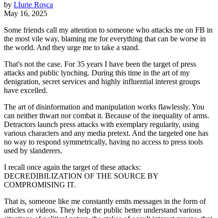
by
I.
Iurie
Roșca
May 16, 2025
Some friends call my attention to someone who attacks me on FB in
the most vile way, blaming me for everything that can be worse in
the world. And they urge me to take a stand.
That's not the case. For 35 years I have been the target of press
attacks and public lynching. During this time in the art of my
denigration, secret services and highly influential interest groups
have excelled.
The art of disinformation and manipulation works flawlessly. You
can neither thwart nor combat it. Because of the inequality of arms.
Detractors launch press attacks with exemplary regularity, using
various characters and any media pretext. And the targeted one has
no way to respond symmetrically, having no access to press tools
used by slanderers.
I recall once again the target of these attacks:
DECREDIBILIZATION OF THE SOURCE BY
COMPROMISING IT.
That is, someone like me constantly emits messages in the form of
articles or videos. They help the public better understand various