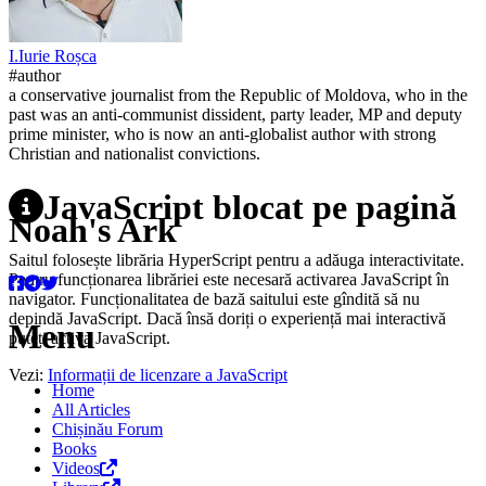
I.
Iurie
Roșca
#author
a conservative journalist from the Republic of Moldova, who in the
past was an anti-communist dissident, party leader, MP and deputy
prime minister, who is now an anti-globalist author with strong
Christian and nationalist convictions.
JavaScript blocat pe pagină
Noah's Ark
Saitul folosește librăria HyperScript pentru a adăuga interactivitate.
Pentru funcționarea librăriei este necesară activarea JavaScript în
navigator. Funcționalitatea de bază saitului este gîndită să nu
depindă JavaScript. Dacă însă doriți o experiență mai interactivă
Menu
puteți activa JavaScript.
Vezi:
Informații de licenzare a JavaScript
Home
All Articles
Chișinău Forum
Books
Videos