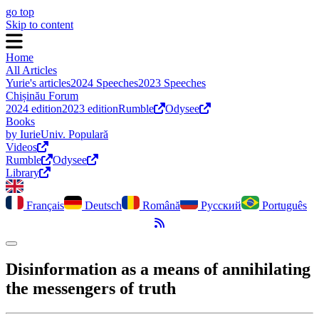
go top
Skip to content
Home
All Articles
Yurie's articles
2024 Speeches
2023 Speeches
Chișinău Forum
2024 edition
2023 edition
Rumble
Odysee
Books
by Iurie
Univ. Populară
Videos
Rumble
Odysee
Library
Français
Deutsch
Română
Русский
Português
RSS Feed
Toggle dark mode
Disinformation as a means of annihilating
the messengers of truth