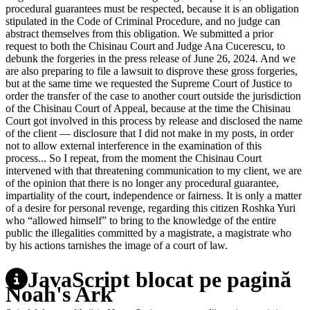
procedural guarantees must be respected, because it is an obligation
stipulated in the Code of Criminal Procedure, and no judge can
abstract themselves from this obligation. We submitted a prior
request to both the Chisinau Court and Judge Ana Cucerescu, to
debunk the forgeries in the press release of June 26, 2024. And we
are also preparing to file a lawsuit to disprove these gross forgeries,
but at the same time we requested the Supreme Court of Justice to
order the transfer of the case to another court outside the jurisdiction
of the Chisinau Court of Appeal, because at the time the Chisinau
Court got involved in this process by release and disclosed the name
of the client ― disclosure that I did not make in my posts, in order
not to allow external interference in the examination of this
process... So I repeat, from the moment the Chisinau Court
intervened with that threatening communication to my client, we are
of the opinion that there is no longer any procedural guarantee,
impartiality of the court, independence or fairness. It is only a matter
of a desire for personal revenge, regarding this citizen Roshka Yuri
who “allowed himself” to bring to the knowledge of the entire
public the illegalities committed by a magistrate, a magistrate who
by his actions tarnishes the image of a court of law.
JavaScript blocat pe pagină
Noah's Ark