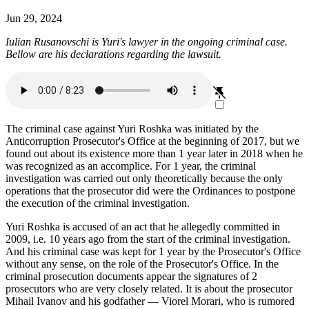
Jun 29, 2024
Iulian Rusanovschi is Yuri's lawyer in the ongoing criminal case.
Bellow are his declarations regarding the lawsuit.
The criminal case against Yuri Roshka was initiated by the
Anticorruption Prosecutor's Office at the beginning of 2017, but we
found out about its existence more than 1 year later in 2018 when he
was recognized as an accomplice. For 1 year, the criminal
investigation was carried out only theoretically because the only
operations that the prosecutor did were the Ordinances to postpone
the execution of the criminal investigation.
Yuri Roshka is accused of an act that he allegedly committed in
2009, i.e. 10 years ago from the start of the criminal investigation.
And his criminal case was kept for 1 year by the Prosecutor's Office
without any sense, on the role of the Prosecutor's Office. In the
criminal prosecution documents appear the signatures of 2
prosecutors who are very closely related. It is about the prosecutor
Mihail Ivanov and his godfather ― Viorel Morari, who is rumored