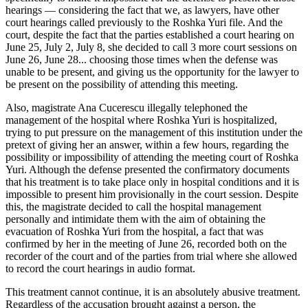
hearings ― considering the fact that we, as lawyers, have other
court hearings called previously to the Roshka Yuri file. And the
court, despite the fact that the parties established a court hearing on
June 25, July 2, July 8, she decided to call 3 more court sessions on
June 26, June 28... choosing those times when the defense was
unable to be present, and giving us the opportunity for the lawyer to
be present on the possibility of attending this meeting.
Also, magistrate Ana Cucerescu illegally telephoned the
management of the hospital where Roshka Yuri is hospitalized,
trying to put pressure on the management of this institution under the
pretext of giving her an answer, within a few hours, regarding the
possibility or impossibility of attending the meeting court of Roshka
Yuri. Although the defense presented the confirmatory documents
that his treatment is to take place only in hospital conditions and it is
impossible to present him provisionally in the court session. Despite
this, the magistrate decided to call the hospital management
personally and intimidate them with the aim of obtaining the
evacuation of Roshka Yuri from the hospital, a fact that was
confirmed by her in the meeting of June 26, recorded both on the
recorder of the court and of the parties from trial where she allowed
to record the court hearings in audio format.
This treatment cannot continue, it is an absolutely abusive treatment.
Regardless of the accusation brought against a person, the