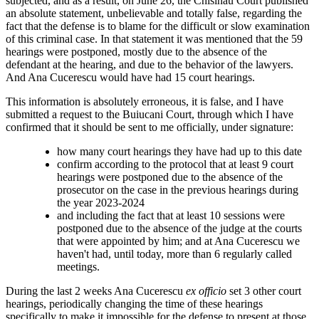
subjected, and as a result, on June 26, the Chisinau Court published
an absolute statement, unbelievable and totally false, regarding the
fact that the defense is to blame for the difficult or slow examination
of this criminal case. In that statement it was mentioned that the 59
hearings were postponed, mostly due to the absence of the
defendant at the hearing, and due to the behavior of the lawyers.
And Ana Cucerescu would have had 15 court hearings.
This information is absolutely erroneous, it is false, and I have
submitted a request to the Buiucani Court, through which I have
confirmed that it should be sent to me officially, under signature:
how many court hearings they have had up to this date
confirm according to the protocol that at least 9 court
hearings were postponed due to the absence of the
prosecutor on the case in the previous hearings during
the year 2023-2024
and including the fact that at least 10 sessions were
postponed due to the absence of the judge at the courts
that were appointed by him; and at Ana Cucerescu we
haven't had, until today, more than 6 regularly called
meetings.
During the last 2 weeks Ana Cucerescu
ex officio
set 3 other court
hearings, periodically changing the time of these hearings
specifically to make it impossible for the defense to present at those