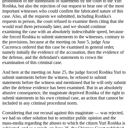
prohibition of the submission of statements by the court to the Yuri
Roshka, but also the rejection of our request to hear one of the most
important witnesses who could confirm the fabricated nature of this
case. Also, all the requests we submitted, including Roshka's
requests in person, the court refused to examine them citing that she
would read them personally later, and we should continue
examining the case with an absolutely indescribable speed, because
she forced Roshka to submit statements to the witnesses, contrary to
the provisions, because at the meeting on June 5, judge Ana
Cucerescu ordered that this case be examined in general order,
namely initially the evidence of the accusation, then the evidence of
the defense, and the defendant's statements to crown the
examination of this criminal case.
And here at the meeting on June 25, the judge forced Roshka Yuri to
submit statements before the witness, he refused to submit
statements before the witness and mentioned that he will only submit
after the defense evidence has been examined. But in an absolutely
abusive consequence, the magistrate deprived Roshka of the right to
submit statements in his own criminal case, an action that cannot be
included in any criminal procedural norm.
Considering that our recusal against this magistrate ― was rejected,
we had no other solution but to sensitize public opinion and the
mass-media regarding the abuses to which the citizen Yuri Roshka is