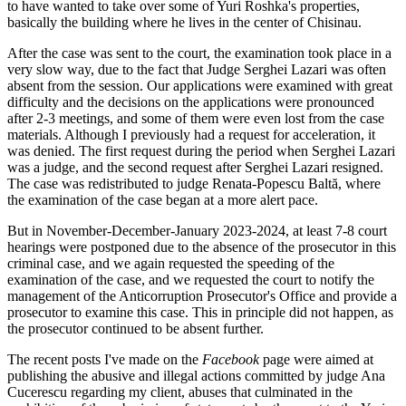
to have wanted to take over some of Yuri Roshka's properties,
basically the building where he lives in the center of Chisinau.
After the case was sent to the court, the examination took place in a
very slow way, due to the fact that Judge Serghei Lazari was often
absent from the session. Our applications were examined with great
difficulty and the decisions on the applications were pronounced
after 2-3 meetings, and some of them were even lost from the case
materials. Although I previously had a request for acceleration, it
was denied. The first request during the period when Serghei Lazari
was a judge, and the second request after Serghei Lazari resigned.
The case was redistributed to judge Renata-Popescu Baltă, where
the examination of the case began at a more alert pace.
But in November-December-January 2023-2024, at least 7-8 court
hearings were postponed due to the absence of the prosecutor in this
criminal case, and we again requested the speeding of the
examination of the case, and we requested the court to notify the
management of the Anticorruption Prosecutor's Office and provide a
prosecutor to examine this case. This in principle did not happen, as
the prosecutor continued to be absent further.
The recent posts I've made on the
Facebook
page were aimed at
publishing the abusive and illegal actions committed by judge Ana
Cucerescu regarding my client, abuses that culminated in the