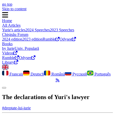
go top
Skip to content
Home
All Articles
Yurie's articles
2024 Speeches
2023 Speeches
Chișinău Forum
2024 edition
2023 edition
Rumble
Odysee
Books
by Iurie
Univ. Populară
Videos
Rumble
Odysee
Library
Français
Deutsch
Română
Русский
Português
RSS Feed
Toggle dark mode
The declarations of Yuri's lawyer
#dreptate-lui-iurie