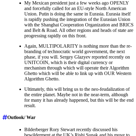
My Mexican president just a few weeks ago OPENLY
and forcefully called for an EU-style North American
Union. Putin is doing the same in Eurasia. Eurasia itself
is rapidly pushing the integration of the Eurasian Union
with the Shanghai Cooperation Organization and BRICS
and Belt & Road. All other regions and heads of state are
progressing rapidly on this front.
Again, MULTIPOLARITY is nothing more than the re-
branding of technocratic world government, the next
phase, if you will. Sergey Glazyev reported recently on
UNITCOIN, which is their digital currency or
mechanism through which will operate their Algorithm
Ghetto which will be able to link up with OUR Western
Algorithm Ghetto.
Ultimately, this will bring us to the neo-feudalization of
the entire planet. Maybe not in the near-term, although
for many it has already happened, but this will be the end
result.
Outlook/ War
Bilderberger Rory Stewart recently discussed his
bewilderment at the UK’s Rishi Sunak and his move to