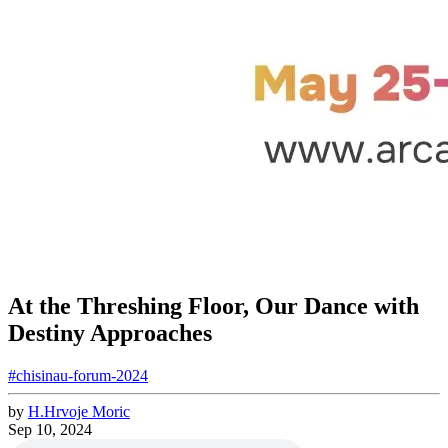
At the Threshing Floor, Our Dance with
Destiny Approaches
#chisinau-forum-2024
by
H.
Hrvoje
Moric
Sep 10, 2024