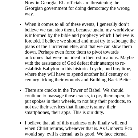
Now in Georgia, EU officials are threatening the
Georgian government for doing democracy the wrong
way.
When it comes to all of these events, I generally don’t
believe we can stop them, because again, my worldview
is informed by the bible and prophecy which I believe is
foretold. I believe we should and must try to sabotage the
plans of the Luciferian elite, and that we can slow them
down. Perhaps even force them to pivot towards
outcomes that were not ideal in their estimations. Maybe
with the assistance of God defeat their attempt to re-
establish Babylon in this historical cycle, and buy time,
where they will have to spend another half century or
century licking their wounds and Building Back Better.
There are cracks in the Tower of Babel. We should
continue to massage those cracks, to pry them open, to
put spokes in their wheels, to not buy their products, to
not use their services that finance tyranny, their
smartphones, their apps. This is our duty.
I believe that all of this madness only finally will end
when Christ returns, whenever that is. As Umberto Eco
would say, evil is eternal, as is good. We face eternal