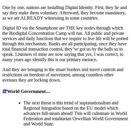
One by one, nations are installing Digital Identity. First, they lie and
say they make them voluntary. Afterward, they become mandatory,
as we are ALREADY witnessing in some countries.
Digital ID via the Smartphone are THE key nodes through which
the Biodigital Concentration Camp will run. All public and private
services and daily functions that we require to live life will be ported
through this mechanism. Banks are all participating, once they have
total financial transaction control, they’ve got us by the balls so to
speak. Listeners of mine are now saying that yes, I was correct, to
many years ago identify this is our primary menace.
And they are bringing in the smart borders and travel controls and
restrictions on freedom of movement, among countless other
avenues they are locking down.
World Government…
The next threat is this trend of supranationalism and
Regional Integration based on the EU model which
advances full-steam ahead! This will culminate in World
Federation and totalitarian Orwellian World Government
and World State.