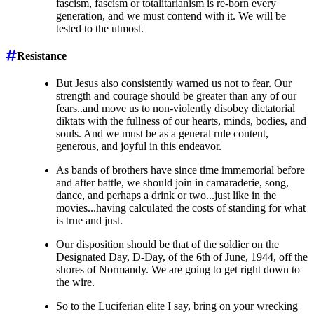
fascism, fascism or totalitarianism is re-born every
generation, and we must contend with it. We will be
tested to the utmost.
Resistance
But Jesus also consistently warned us not to fear. Our
strength and courage should be greater than any of our
fears..and move us to non-violently disobey dictatorial
diktats with the fullness of our hearts, minds, bodies, and
souls. And we must be as a general rule content,
generous, and joyful in this endeavor.
As bands of brothers have since time immemorial before
and after battle, we should join in camaraderie, song,
dance, and perhaps a drink or two...just like in the
movies...having calculated the costs of standing for what
is true and just.
Our disposition should be that of the soldier on the
Designated Day, D-Day, of the 6th of June, 1944, off the
shores of Normandy. We are going to get right down to
the wire.
So to the Luciferian elite I say, bring on your wrecking