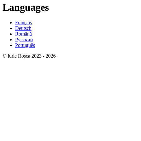
Languages
Français
Deutsch
Română
Русский
Português
© Iurie Roșca 2023 - 2026