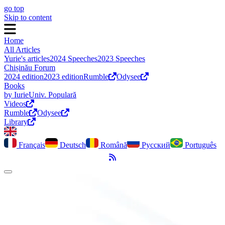
go top
Skip to content
Home
All Articles
Yurie's articles
2024 Speeches
2023 Speeches
Chișinău Forum
2024 edition
2023 edition
Rumble
Odysee
Books
by Iurie
Univ. Populară
Videos
Rumble
Odysee
Library
Français
Deutsch
Română
Русский
Português
RSS Feed
Toggle dark mode