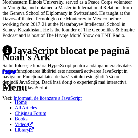
Northeastern Illinois University, served as a Peace Corps volunteer
in Mongolia, and obtained a Master in International Relations from
the Geneva School of Diplomacy in Switzerland. He taught at the
Davos-affiliated Tecnológico de Monterrey in México before
working from 2017-21 at the Nazarbayev Intellectual School in
Semey, Kazakhstan. He is the founder of The Geopolitics & Empire
Podcast and is host of The Hrvoje Morić Show on TNT Radio.
JavaScript blocat pe pagină
Noah's Ark
Saitul folosește librăria HyperScript pentru a adăuga interactivitate.
Pentru funcționarea librăriei este necesară activarea JavaScript în
navigator. Funcționalitatea de bază saitului este gîndită să nu
depindă JavaScript. Dacă însă doriți o experiență mai interactivă
Menu
puteți activa JavaScript.
Vezi:
Informații de licenzare a JavaScript
Home
All Articles
Chișinău Forum
Books
Videos
Library