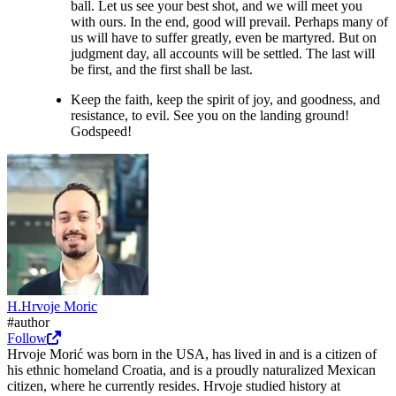
ball. Let us see your best shot, and we will meet you
with ours. In the end, good will prevail. Perhaps many of
us will have to suffer greatly, even be martyred. But on
judgment day, all accounts will be settled. The last will
be first, and the first shall be last.
Keep the faith, keep the spirit of joy, and goodness, and
resistance, to evil. See you on the landing ground!
Godspeed!
H.
Hrvoje
Moric
#author
Follow
Hrvoje Morić was born in the USA, has lived in and is a citizen of
his ethnic homeland Croatia, and is a proudly naturalized Mexican
citizen, where he currently resides. Hrvoje studied history at