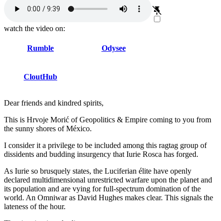
watch the video on:
Rumble
Odysee
CloutHub
Dear friends and kindred spirits,
This is Hrvoje Morić of Geopolitics & Empire coming to you from
the sunny shores of México.
I consider it a privilege to be included among this ragtag group of
dissidents and budding insurgency that Iurie Rosca has forged.
As Iurie so brusquely states, the Luciferian élite have openly
declared multidimensional unrestricted warfare upon the planet and
its population and are vying for full-spectrum domination of the
world. An Omniwar as David Hughes makes clear. This signals the
lateness of the hour.