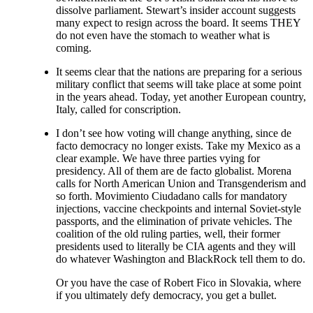
dissolve parliament. Stewart’s insider account suggests
many expect to resign across the board. It seems THEY
do not even have the stomach to weather what is
coming.
It seems clear that the nations are preparing for a serious
military conflict that seems will take place at some point
in the years ahead. Today, yet another European country,
Italy, called for conscription.
I don’t see how voting will change anything, since de
facto democracy no longer exists. Take my Mexico as a
clear example. We have three parties vying for
presidency. All of them are de facto globalist. Morena
calls for North American Union and Transgenderism and
so forth. Movimiento Ciudadano calls for mandatory
injections, vaccine checkpoints and internal Soviet-style
passports, and the elimination of private vehicles. The
coalition of the old ruling parties, well, their former
presidents used to literally be CIA agents and they will
do whatever Washington and BlackRock tell them to do.
Or you have the case of Robert Fico in Slovakia, where
if you ultimately defy democracy, you get a bullet.