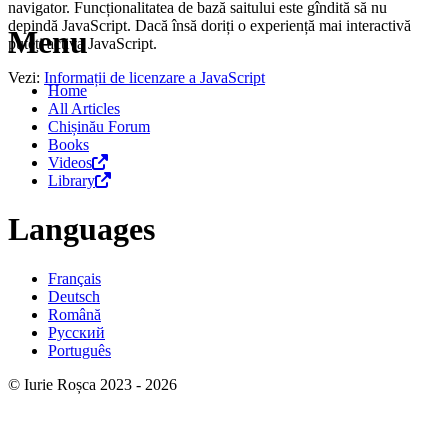
navigator. Funcționalitatea de bază saitului este gîndită să nu
depindă JavaScript. Dacă însă doriți o experiență mai interactivă
Menu
puteți activa JavaScript.
Vezi:
Informații de licenzare a JavaScript
Home
All Articles
Chișinău Forum
Books
Videos
Library
Languages
Français
Deutsch
Română
Русский
Português
© Iurie Roșca 2023 - 2026