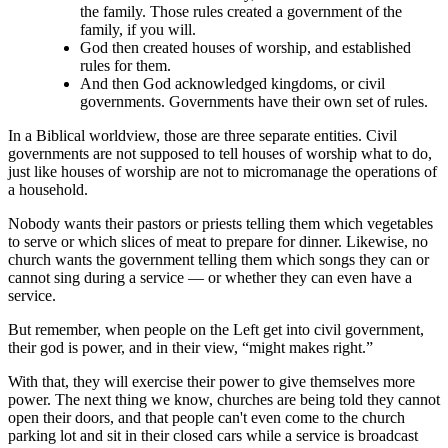
the family. Those rules created a government of the
family, if you will.
God then created houses of worship, and established
rules for them.
And then God acknowledged kingdoms, or civil
governments. Governments have their own set of rules.
In a Biblical worldview, those are three separate entities. Civil
governments are not supposed to tell houses of worship what to do,
just like houses of worship are not to micromanage the operations of
a household.
Nobody wants their pastors or priests telling them which vegetables
to serve or which slices of meat to prepare for dinner. Likewise, no
church wants the government telling them which songs they can or
cannot sing during a service ― or whether they can even have a
service.
But remember, when people on the Left get into civil government,
their god is power, and in their view, “might makes right.”
With that, they will exercise their power to give themselves more
power. The next thing we know, churches are being told they cannot
open their doors, and that people can't even come to the church
parking lot and sit in their closed cars while a service is broadcast