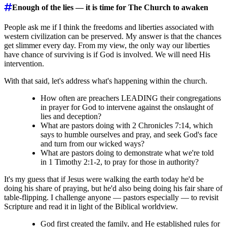
Enough of the lies ― it is time for The Church to awaken
People ask me if I think the freedoms and liberties associated with
western civilization can be preserved. My answer is that the chances
get slimmer every day. From my view, the only way our liberties
have chance of surviving is if God is involved. We will need His
intervention.
With that said, let's address what's happening within the church.
How often are preachers LEADING their congregations
in prayer for God to intervene against the onslaught of
lies and deception?
What are pastors doing with 2 Chronicles 7:14, which
says to humble ourselves and pray, and seek God's face
and turn from our wicked ways?
What are pastors doing to demonstrate what we're told
in 1 Timothy 2:1-2, to pray for those in authority?
It's my guess that if Jesus were walking the earth today he'd be
doing his share of praying, but he'd also being doing his fair share of
table-flipping. I challenge anyone ― pastors especially ― to revisit
Scripture and read it in light of the Biblical worldview.
God first created the family, and He established rules for