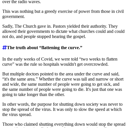
over the radio waves.
This was nothing but a greedy exercise of power from those in civil
government.
Sadly, The Church gave in. Pastors yielded their authority. They
allowed their governments to dictate what churches could and could
not do, and people stopped hearing the gospel.
The truth about “flattening the curve.”
In the early weeks of Covid, we were told “two weeks to flatten
curve” was the rule so hospitals wouldn't get overcrowded.
But multiple doctors pointed to the area under the curve and said,
“it's the same area.” Whether the curve was tall and narrow or short
and wide, the same number of people were going to get sick, and
the same number of people were going to die. It's just that one was
going to take longer than the other.
In other words, the purpose for shutting down society was never to
stop the spread of the virus. It was only to slow the speed at which
the virus spread.
Those who claimed shutting everything down would stop the spread