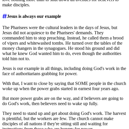
make disciples.
Jesus is always our example
The Pharisees were the cultural leaders in the days of Jesus, but
Jesus did not acquiesce to the Pharisees' demands. They
commanded him to stop preaching. Instead, he called them a brood
of vipers and whitewashed tombs. He turned over the tables of the
money changers in the synagogues. He stood his ground and did
what he knew God wanted him to do, even though the authorities
told him not to.
Jesus is our example in all things, including doing God's work in the
face of authoritarians grabbing for power.
With that, I want to close by saying that SOME people in the church
woke up when the power grabs started in earnest four years ago.
But more power grabs are on the way, and if believers are going to
do God's work, then believers need to wake up fully.
They need to stand up and get about doing God's work. The harvest
is plentiful, but the workers are few. The church cannot make
disciples of all nations if they're sitting still and waiting for
instructions from those who are hungry for power.