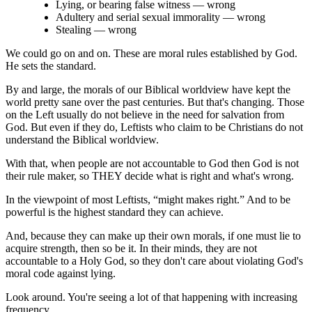
Lying, or bearing false witness ― wrong
Adultery and serial sexual immorality ― wrong
Stealing ― wrong
We could go on and on. These are moral rules established by God.
He sets the standard.
By and large, the morals of our Biblical worldview have kept the
world pretty sane over the past centuries. But that's changing. Those
on the Left usually do not believe in the need for salvation from
God. But even if they do, Leftists who claim to be Christians do not
understand the Biblical worldview.
With that, when people are not accountable to God then God is not
their rule maker, so THEY decide what is right and what's wrong.
In the viewpoint of most Leftists, “might makes right.” And to be
powerful is the highest standard they can achieve.
And, because they can make up their own morals, if one must lie to
acquire strength, then so be it. In their minds, they are not
accountable to a Holy God, so they don't care about violating God's
moral code against lying.
Look around. You're seeing a lot of that happening with increasing
frequency.