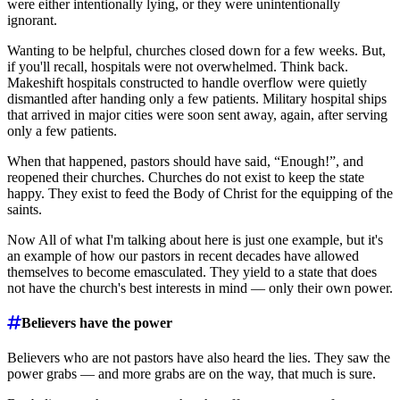
were either intentionally lying, or they were unintentionally
ignorant.
Wanting to be helpful, churches closed down for a few weeks. But,
if you'll recall, hospitals were not overwhelmed. Think back.
Makeshift hospitals constructed to handle overflow were quietly
dismantled after handing only a few patients. Military hospital ships
that arrived in major cities were soon sent away, again, after serving
only a few patients.
When that happened, pastors should have said, “Enough!”, and
reopened their churches. Churches do not exist to keep the state
happy. They exist to feed the Body of Christ for the equipping of the
saints.
Now All of what I'm talking about here is just one example, but it's
an example of how our pastors in recent decades have allowed
themselves to become emasculated. They yield to a state that does
not have the church's best interests in mind ― only their own power.
Believers have the power
Believers who are not pastors have also heard the lies. They saw the
power grabs ― and more grabs are on the way, that much is sure.