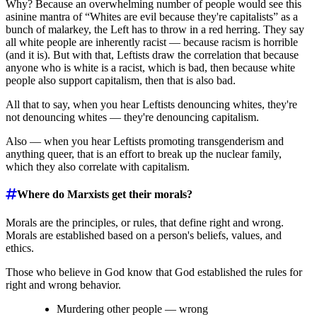
Why? Because an overwhelming number of people would see this
asinine mantra of “Whites are evil because they're capitalists” as a
bunch of malarkey, the Left has to throw in a red herring. They say
all white people are inherently racist ― because racism is horrible
(and it is). But with that, Leftists draw the correlation that because
anyone who is white is a racist, which is bad, then because white
people also support capitalism, then that is also bad.
All that to say, when you hear Leftists denouncing whites, they're
not denouncing whites ― they're denouncing capitalism.
Also ― when you hear Leftists promoting transgenderism and
anything queer, that is an effort to break up the nuclear family,
which they also correlate with capitalism.
Where do Marxists get their morals?
Morals are the principles, or rules, that define right and wrong.
Morals are established based on a person's beliefs, values, and
ethics.
Those who believe in God know that God established the rules for
right and wrong behavior.
Murdering other people ― wrong