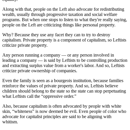
Along with that, people on the Left also advocate for redistributing
wealth, usually through progressive taxation and social welfare
programs. But when one stops to listen to what they're really saying,
people on the Left are criticizing things like personal property.
Why? Because they use any facet they can to try to destroy
capitalism. Private property is a component of capitalism, so Leftists
criticize private property.
Any person running a company ― or any person involved in
leading a company ― is said by Leftists to be controlling production
and extracting surplus value from a worker's labor. And so, Leftists
criticize private ownership of companies.
Even the family is seen as a bourgeois institution, because families
reinforce the values of private property. And so, Leftists believe
children should belong to the state so the state can stop perpetuating
what Leftists call the “oppressive order.”
Also, because capitalism is often advocated by people with white
skin, “whiteness” is now deemed be evil. Even people of color who
advocate for capitalist principles are said to be aligning with
whitism.