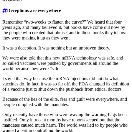
Deceptions are everywhere
Remember “two-weeks to flatten the curve?” We heard that four
years ago, and many believed it, but books have come out now by
the people who created that phrase, and in those books they tell us:
they were making it up as they went.
It was a deception. It was nothing but an unproven theory.
We were also told that this new mRNA technology was safe, and
so-called vaccines were pushed by governments all around the
world because they were “safe.”
I say it that way because the mRNA injections did not do what
vaccines do. In fact, it was so far off, the FDA changed its definition
of a vaccine just to shut down the pushback from ethical doctors.
Because of the lies of the elite, fear and guilt were everywhere, and
people complied with the mandates.
Only recently have those who were waving the warning flags been
justified. Only in recent months have reports seeped out that the
mandates caused much harm. The world was lied to by people who
wanted a part in controlling the world.