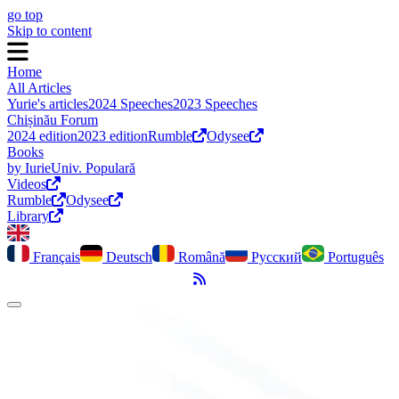
go top
Skip to content
Home
All Articles
Yurie's articles
2024 Speeches
2023 Speeches
Chișinău Forum
2024 edition
2023 edition
Rumble
Odysee
Books
by Iurie
Univ. Populară
Videos
Rumble
Odysee
Library
Français
Deutsch
Română
Русский
Português
RSS Feed
Toggle dark mode