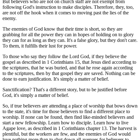
But believers who are not on church staff are not exempt from
following God's instruction to make disciples. Therefore, they, too,
are not off the hook when it comes to moving past the lies of the
enemy.
The enemies of God know that their time is short, so they are
grabbing for all the power they can in hopes of holding on to glory
they can for as long as they can. It's a false glory, but they don't care.
To them, it fulfills their lust for power.
To those who say they follow the Lord God, if they believe the
gospel as described in 1 Corinthians 15, that Jesus died according to
the scriptures, that he was buried, and that he rose again according
to the scriptures, then by that gospel they are saved. Nothing can be
done to earn justification. It's simply a matter of belief.
Sanctification? That's a different story, but to be justified before
God, it's simply a matter of belief.
So, if true believers are attending a place of worship that bows down
to the state, it's time for those believers to find a different place to
worship. If none can be found, then find like-minded believers and
start a new fellowship. Learn how to disciple. Learn how to live
Agape love, as described in 1 Corinthians chapter 13. The harvest is
plentiful, but the workers are few, and the enemies of God would
love nothing more than to shut down all avenues for believers to