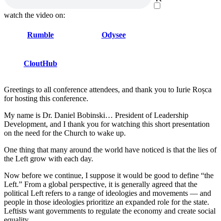
watch the video on:
Rumble
Odysee
CloutHub
Greetings to all conference attendees, and thank you to Iurie Roșca
for hosting this conference.
My name is Dr. Daniel Bobinski… President of Leadership
Development, and I thank you for watching this short presentation
on the need for the Church to wake up.
One thing that many around the world have noticed is that the lies of
the Left grow with each day.
Now before we continue, I suppose it would be good to define “the
Left.” From a global perspective, it is generally agreed that the
political Left refers to a range of ideologies and movements ― and
people in those ideologies prioritize an expanded role for the state.
Leftists want governments to regulate the economy and create social
equality.