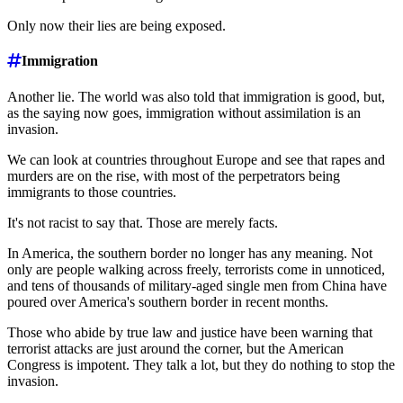
Only now their lies are being exposed.
Immigration
Another lie. The world was also told that immigration is good, but,
as the saying now goes, immigration without assimilation is an
invasion.
We can look at countries throughout Europe and see that rapes and
murders are on the rise, with most of the perpetrators being
immigrants to those countries.
It's not racist to say that. Those are merely facts.
In America, the southern border no longer has any meaning. Not
only are people walking across freely, terrorists come in unnoticed,
and tens of thousands of military-aged single men from China have
poured over America's southern border in recent months.
Those who abide by true law and justice have been warning that
terrorist attacks are just around the corner, but the American
Congress is impotent. They talk a lot, but they do nothing to stop the
invasion.