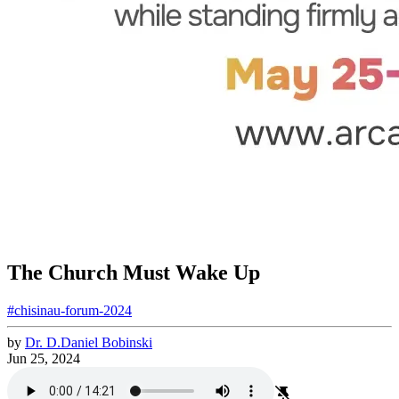
The Church Must Wake Up
#chisinau-forum-2024
by
Dr.
D.
Daniel
Bobinski
Jun 25, 2024