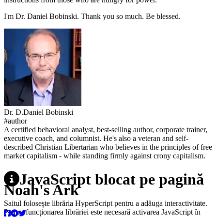
I'm Dr. Daniel Bobinski. Thank you so much. Be blessed.
Dr.
D.
Daniel
Bobinski
#author
A certified behavioral analyst, best-selling author, corporate trainer,
executive coach, and columnist. He's also a veteran and self-
described Christian Libertarian who believes in the principles of free
market capitalism - while standing firmly against crony capitalism.
JavaScript blocat pe pagină
Noah's Ark
Saitul folosește librăria HyperScript pentru a adăuga interactivitate.
Pentru funcționarea librăriei este necesară activarea JavaScript în