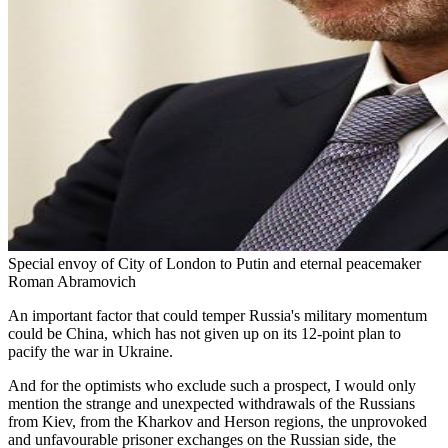
Special envoy of City of London to Putin and eternal peacemaker
Roman Abramovich
An important factor that could temper Russia's military momentum
could be China, which has not given up on its 12-point plan to
pacify the war in Ukraine.
And for the optimists who exclude such a prospect, I would only
mention the strange and unexpected withdrawals of the Russians
from Kiev, from the Kharkov and Herson regions, the unprovoked
and unfavourable prisoner exchanges on the Russian side, the