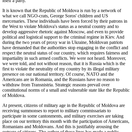
itself a party.
It is known that the Republic of Moldova is run by a network of
what we call NGO-crats, George Soros' children and US
mercenaries. These individuals have been forced by their patrons in
the West to violate Moldova's status as a neutral country and to
develop aggressive rhetoric against Moscow, and even to provide
political and logistical support to the criminal regime in Kiev. And
during the two years of proxy war in Ukraine, Moldovan patriots
have demanded that the authorities stop engaging in the conflict and
respect the neutral status of our country, which requires fairness and
impartiality in such armed conflicts. We were not heard. Moreover,
we were told, and not without reason, that it is Russia which is the
first to violate the neutrality of my country by its illegal military
presence on our national territory. Of course, NATO and the
Americans are in Romania, and the Russians have no reason to
withdraw from Transnistria. Strategic reasons prevail over
constitutional norms of a small and vulnerable state like the Republic
of Moldova.
At present, citizens of military age in the Republic of Moldova are
receiving summonses to report to military commissariats to
participate in some cantonments, and military exercises are taking
place on our territory this month with the participation of Americans,
Romanians and Moldovans. And this is justifiably arousing the
outrage of citizens. The author of these lines has made a public