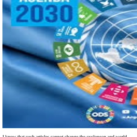
I know that such articles cannot change the cyclopean and world-