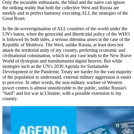
Only the incurable enthusiasts, the blind and the naïve can ignore
the striking reality that both the collective West and Russia are
meekly and in perfect harmony executing ALL the strategies of the
Great Reset.
In the de-sovereignisation of ALL countries of the world under the
UN's baton, when the genocidal and liberticidal policy of the WHO
is followed by both sides, a serious dilemma arises in the case of the
Republic of Moldova. The West, unlike Russia, at least does not
attack the territorial unity of my country, preferring economic and
civilisational colonisation, which in any case leads to the New Brave
World of dystopian and transhumanist digital heaven. But while
strategies such as the UN's 2030 Agenda for Sustainable
Development or the Pandemic Treaty are harder for the vast majority
of the population to understand, external military aggression is easier
to perceive. In other words, the non-military warfare of Western
power centres is almost unnoticeable to the public, unlike Russia's
“hard” and hot war in Ukraine, with a possible extension to my
country.