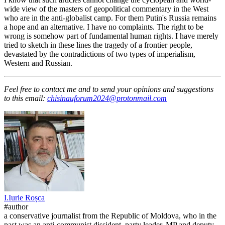
wide view of the masters of geopolitical commentary in the West
who are in the anti-globalist camp. For them Putin's Russia remains
a hope and an alternative. I have no complaints. The right to be
wrong is somehow part of fundamental human rights. I have merely
tried to sketch in these lines the tragedy of a frontier people,
devastated by the contradictions of two types of imperialism,
Western and Russian.
Feel free to contact me and to send your opinions and suggestions
to this email:
chisinauforum2024@protonmail.com
I.
Iurie
Roșca
#author
a conservative journalist from the Republic of Moldova, who in the
past was an anti-communist dissident, party leader, MP and deputy