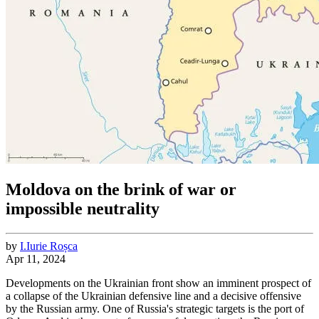
Moldova on the brink of war or
impossible neutrality
by
I.
Iurie
Roșca
Apr 11, 2024
Developments on the Ukrainian front show an imminent prospect of
a collapse of the Ukrainian defensive line and a decisive offensive
by the Russian army. One of Russia's strategic targets is the port of