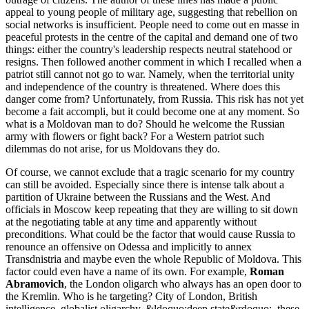
appeal to young people of military age, suggesting that rebellion on
social networks is insufficient. People need to come out en masse in
peaceful protests in the centre of the capital and demand one of two
things: either the country's leadership respects neutral statehood or
resigns. Then followed another comment in which I recalled when a
patriot still cannot not go to war. Namely, when the territorial unity
and independence of the country is threatened. Where does this
danger come from? Unfortunately, from Russia. This risk has not yet
become a fait accompli, but it could become one at any moment. So
what is a Moldovan man to do? Should he welcome the Russian
army with flowers or fight back? For a Western patriot such
dilemmas do not arise, for us Moldovans they do.
Of course, we cannot exclude that a tragic scenario for my country
can still be avoided. Especially since there is intense talk about a
partition of Ukraine between the Russians and the West. And
officials in Moscow keep repeating that they are willing to sit down
at the negotiating table at any time and apparently without
preconditions. What could be the factor that would cause Russia to
renounce an offensive on Odessa and implicitly to annex
Transdnistria and maybe even the whole Republic of Moldova. This
factor could even have a name of its own. For example,
Roman
Abramovich
, the London oligarch who always has an open door to
the Kremlin. Who is he targeting? City of London, British
intelligence, globalist oligarchy, &ldoquo;deep state&rdoquo;, these