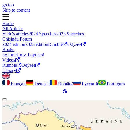
go top
Skip to content
Home
All Articles
Yurie's articles
2024 Speeches
2023 Speeches
Chișinău Forum
2024 edition
2023 edition
Rumble
Odysee
Books
by Iurie
Univ. Populară
Videos
Rumble
Odysee
Library
Français
Deutsch
Română
Русский
Português
RSS Feed
Toggle dark mode