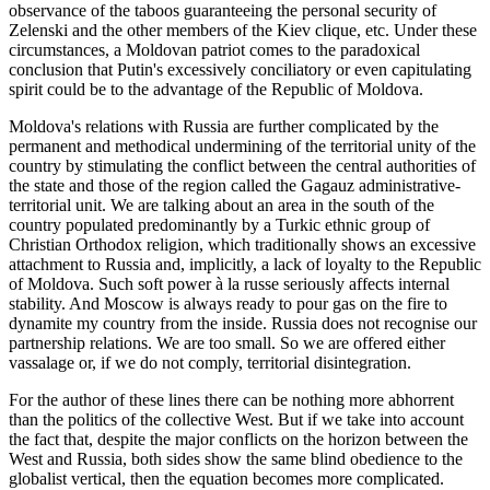
observance of the taboos guaranteeing the personal security of
Zelenski and the other members of the Kiev clique, etc. Under these
circumstances, a Moldovan patriot comes to the paradoxical
conclusion that Putin's excessively conciliatory or even capitulating
spirit could be to the advantage of the Republic of Moldova.
Moldova's relations with Russia are further complicated by the
permanent and methodical undermining of the territorial unity of the
country by stimulating the conflict between the central authorities of
the state and those of the region called the Gagauz administrative-
territorial unit. We are talking about an area in the south of the
country populated predominantly by a Turkic ethnic group of
Christian Orthodox religion, which traditionally shows an excessive
attachment to Russia and, implicitly, a lack of loyalty to the Republic
of Moldova. Such soft power à la russe seriously affects internal
stability. And Moscow is always ready to pour gas on the fire to
dynamite my country from the inside. Russia does not recognise our
partnership relations. We are too small. So we are offered either
vassalage or, if we do not comply, territorial disintegration.
For the author of these lines there can be nothing more abhorrent
than the politics of the collective West. But if we take into account
the fact that, despite the major conflicts on the horizon between the
West and Russia, both sides show the same blind obedience to the
globalist vertical, then the equation becomes more complicated.