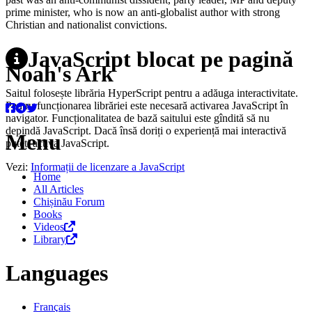
prime minister, who is now an anti-globalist author with strong
Christian and nationalist convictions.
JavaScript blocat pe pagină
Noah's Ark
Saitul folosește librăria HyperScript pentru a adăuga interactivitate.
Pentru funcționarea librăriei este necesară activarea JavaScript în
navigator. Funcționalitatea de bază saitului este gîndită să nu
depindă JavaScript. Dacă însă doriți o experiență mai interactivă
Menu
puteți activa JavaScript.
Vezi:
Informații de licenzare a JavaScript
Home
All Articles
Chișinău Forum
Books
Videos
Library
Languages
Français