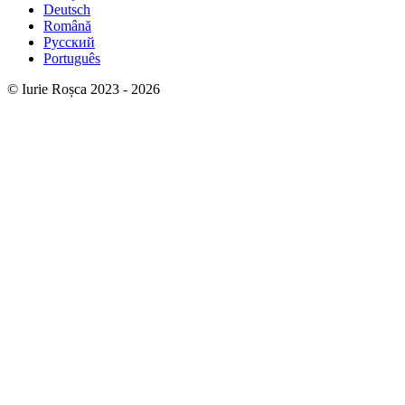
Deutsch
Română
Русский
Português
© Iurie Roșca 2023 - 2026