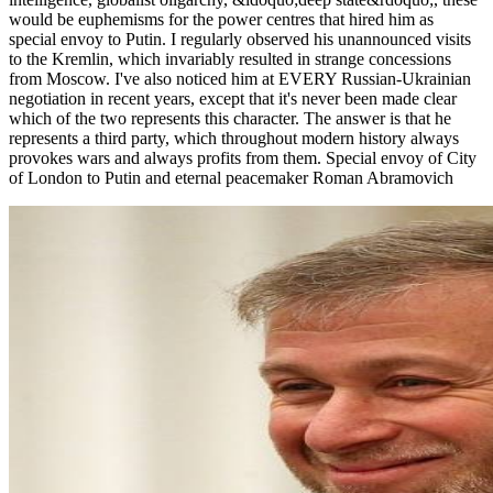
would be euphemisms for the power centres that hired him as
special envoy to Putin. I regularly observed his unannounced visits
to the Kremlin, which invariably resulted in strange concessions
from Moscow. I've also noticed him at EVERY Russian-Ukrainian
negotiation in recent years, except that it's never been made clear
which of the two represents this character. The answer is that he
represents a third party, which throughout modern history always
provokes wars and always profits from them. Special envoy of City
of London to Putin and eternal peacemaker Roman Abramovich