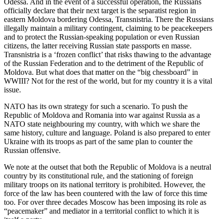
Odessa. And in the event of a successful operation, the Russians
officially declare that their next target is the separatist region in
eastern Moldova bordering Odessa, Transnistria. There the Russians
illegally maintain a military contingent, claiming to be peacekeepers
and to protect the Russian-speaking population or even Russian
citizens, the latter receiving Russian state passports en masse.
Transnistria is a ‘frozen conflict’ that risks thawing to the advantage
of the Russian Federation and to the detriment of the Republic of
Moldova. But what does that matter on the “big chessboard” in
WWIII? Not for the rest of the world, but for my country it is a vital
issue.
NATO has its own strategy for such a scenario. To push the
Republic of Moldova and Romania into war against Russia as a
NATO state neighbouring my country, with which we share the
same history, culture and language. Poland is also prepared to enter
Ukraine with its troops as part of the same plan to counter the
Russian offensive.
We note at the outset that both the Republic of Moldova is a neutral
country by its constitutional rule, and the stationing of foreign
military troops on its national territory is prohibited. However, the
force of the law has been countered with the law of force this time
too. For over three decades Moscow has been imposing its role as
“peacemaker” and mediator in a territorial conflict to which it is