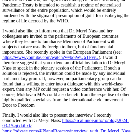
Pandemic Treaty is intended to establish a regime of generalised
surveillance of the entire population, which would be entirely
burdened with the stigma of 'presumption of guilt' for disobeying the
regime of life decreed by the WHO.
I would also like to inform you that Dr. Meryl Nass and her
colleagues are invited to the parliaments of European countries,
where they lecture to familiarise Members of Parliament with
subjects that are usually foreign to them, but of fundamental
importance. She recently spoke in the European Parliament (see:
https://www.youtube.com/watch?v=boiWU6TPviU
). I would
therefore suggest that you extend an official invitation to Dr Meryl
Nass to speak in the plenary session of the Parliament. If such a
solution is rejected, the invitation could be made by any individual
parliamentary group. If, however, no parliamentary group can be
found that is willing to enter into a dialogue with this world-class
expert, then any MP could request a video conference with her. Of
course, Moldovan MPs could also benefit from the expertise of other
highly qualified specialists from the international civic movement
Door to Freedom.
Finally, I would also like to present the interview I recently
conducted with Dr Meryl Nass:
https://arcaluinoe.info/ro/blog/2024-
03-15-qtxkthxi/
;
https://odysee.com/@PlanulRosca:e/interview_with_Dr_Meryl_Nas