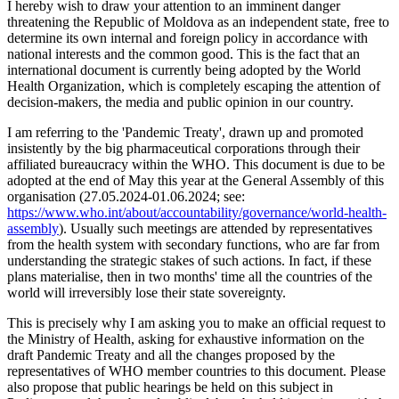
I hereby wish to draw your attention to an imminent danger
threatening the Republic of Moldova as an independent state, free to
determine its own internal and foreign policy in accordance with
national interests and the common good. This is the fact that an
international document is currently being adopted by the World
Health Organization, which is completely escaping the attention of
decision-makers, the media and public opinion in our country.
I am referring to the 'Pandemic Treaty', drawn up and promoted
insistently by the big pharmaceutical corporations through their
affiliated bureaucracy within the WHO. This document is due to be
adopted at the end of May this year at the General Assembly of this
organisation (27.05.2024-01.06.2024; see:
https://www.who.int/about/accountability/governance/world-health-
assembly
). Usually such meetings are attended by representatives
from the health system with secondary functions, who are far from
understanding the strategic stakes of such actions. In fact, if these
plans materialise, then in two months' time all the countries of the
world will irreversibly lose their state sovereignty.
This is precisely why I am asking you to make an official request to
the Ministry of Health, asking for exhaustive information on the
draft Pandemic Treaty and all the changes proposed by the
representatives of WHO member countries to this document. Please
also propose that public hearings be held on this subject in