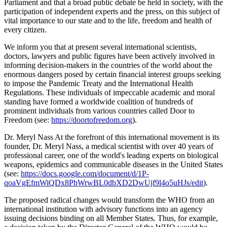
Parliament and that a broad public debate be held in society, with the
participation of independent experts and the press, on this subject of
vital importance to our state and to the life, freedom and health of
every citizen.
We inform you that at present several international scientists,
doctors, lawyers and public figures have been actively involved in
informing decision-makers in the countries of the world about the
enormous dangers posed by certain financial interest groups seeking
to impose the Pandemic Treaty and the International Health
Regulations. These individuals of impeccable academic and moral
standing have formed a worldwide coalition of hundreds of
prominent individuals from various countries called Door to
Freedom (see:
https://doortofreedom.org
).
Dr. Meryl Nass At the forefront of this international movement is its
founder, Dr. Meryl Nass, a medical scientist with over 40 years of
professional career, one of the world's leading experts on biological
weapons, epidemics and communicable diseases in the United States
(see:
https://docs.google.com/document/d/1P-
qoaVgEfmWiQDx8PbWrwBL0dbXD2DwUjf9l4o5uHJs/edit
).
The proposed radical changes would transform the WHO from an
international institution with advisory functions into an agency
issuing decisions binding on all Member States. Thus, for example,