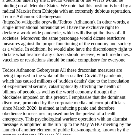
a decision taken by the Director-General of the WHO would be
binding on all Member States. We note that this position is held by a
radical Marxist from Ethiopia with an extremely dubious reputation,
Tedros Adhanom Ghebreyesus
(https://ro.wikipedia.org/wiki/Tedros_Adhanom). In other words, a
single international bureaucrat will have the exclusive right to
declare a worldwide pandemic, which will disrupt the lives of all
societies. Moreover, the same personage would dictate restrictive
measures against the proper functioning of the economy and society
as a whole. In addition, he would also have the discretionary right to
dictate what treatment any citizen should receive, which medicines,
vaccines or restrictions should be made compulsory for everyone.
Tedros Adhanom Gebreyesus All these draconian measures are
being imposed in the wake of the so-called Covid-19 pandemic,
which has caused millions of 'sudden deaths' due to the inoculation
of experimental serums, catastrophically affecting the health of
billions of people as well as the world economy through the
blockades imposed on this pretext. I emphasise that the dominant
discourse, promoted by the corporate media and corrupt officials
since March 2020, is aimed at inducing panic and therefore
obedience to measures imposed under the pretext of a health
emergency. This psychological warfare operation with an alarmist
message is amplified in the run-up to the May WHO meeting by the
launch of another element of public fear-mongering, known by the