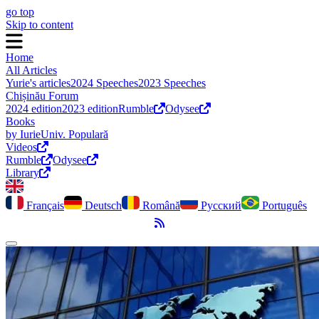
go top
Skip to content
Home
All Articles
Yurie's articles
2024 Speeches
2023 Speeches
Chișinău Forum
2024 edition
2023 edition
Rumble
Odysee
Books
by Iurie
Univ. Populară
Videos
Rumble
Odysee
Library
Français
Deutsch
Română
Русский
Português
RSS Feed
Toggle dark mode