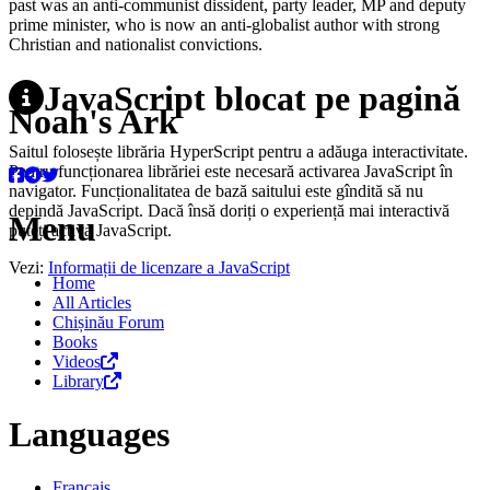
past was an anti-communist dissident, party leader, MP and deputy
prime minister, who is now an anti-globalist author with strong
Christian and nationalist convictions.
JavaScript blocat pe pagină
Noah's Ark
Saitul folosește librăria HyperScript pentru a adăuga interactivitate.
Pentru funcționarea librăriei este necesară activarea JavaScript în
navigator. Funcționalitatea de bază saitului este gîndită să nu
depindă JavaScript. Dacă însă doriți o experiență mai interactivă
Menu
puteți activa JavaScript.
Vezi:
Informații de licenzare a JavaScript
Home
All Articles
Chișinău Forum
Books
Videos
Library
Languages
Français