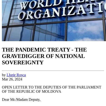
THE PANDEMIC TREATY - THE
GRAVEDIGGER OF NATIONAL
SOVEREIGNTY
by
I.
Iurie
Roșca
Mar 26, 2024
OPEN LETTER TO THE DEPUTIES OF THE PARLIAMENT
OF THE REPUBLIC OF MOLDOVA
Dear Mr./Madam Deputy,