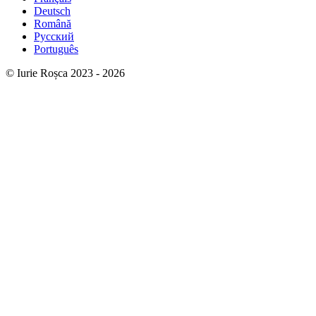
Deutsch
Română
Русский
Português
© Iurie Roșca 2023 - 2026