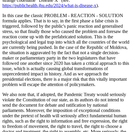
strange codename "Disease X" (see:
https://publichealth.jhu.edu/2024/what-is-disease-x
).
In this case the classic PROBLEM - REACTION - SOLUTION
formula applies. That is to say, in the first phase a false crisis is
triggered, followed by the public's panic reaction and generalised
stress, so that finally those who caused the problem and foresaw the
reaction come up with the prefabricated solution. This is the
psychological and legal trap into which all the countries of the world
are currently being pushed. In the case of the Republic of Moldova,
the situation is aggravated by the fact that not a single decision-
maker or parliamentary party in the two legislatures that have
followed one another since 2020 has taken a critical approach to this
issue, which is actually causing global transformations of
unprecedented impact in history. And as we approach the
presidential elections, there is a major risk that this vitally important
problem will escape the attention of policymakers.
We also note that, if adopted, the Pandemic Treaty would seriously
violate the Constitution of our state, as its authors do not intend to
send the document for debate and ratification by national
parliaments. Moreover, the imposition of exceptional conditions
under the pretext of health will seriously affect fundamental human
rights, such as the right to information and free expression, the right
to freedom of movement, the right to travel, the right to choose a
doctor and treatment, the right to assembly, etc. More seriously, the