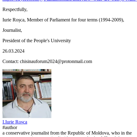
Respectfully,
Iurie Roșca, Member of Parliament for four terms (1994-2009),
Journalist,
President of the People's University
26.03.2024
Contact: chisinauforum2024@protonmail.com
I.
Iurie
Roșca
#author
a conservative journalist from the Republic of Moldova, who in the