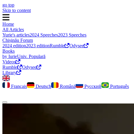
go top
Skip to content
Home
All Articles
Yurie's articles
2024 Speeches
2023 Speeches
Chișinău Forum
2024 edition
2023 edition
Rumble
Odysee
Books
by Iurie
Univ. Populară
Videos
Rumble
Odysee
Library
Français
Deutsch
Română
Русский
Português
Toggle dark mode