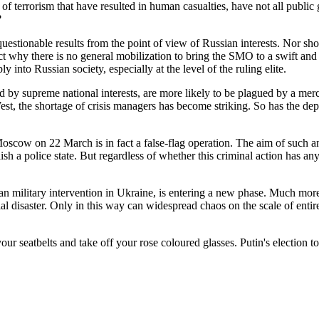
ts of terrorism that have resulted in human casualties, have not all pub
?
questionable results from the point of view of Russian interests. Nor s
 fact why there is no general mobilization to bring the SMO to a swift and
into Russian society, especially at the level of the ruling elite.
by supreme national interests, are more likely to be plagued by a merc
West, the shortage of crisis managers has become striking. So has the de
Moscow on 22 March is in fact a false-flag operation. The aim of such a
blish a police state. But regardless of whether this criminal action has 
military intervention in Ukraine, is entering a new phase. Much more d
l disaster. Only in this way can widespread chaos on the scale of entir
ur seatbelts and take off your rose coloured glasses. Putin's election to 