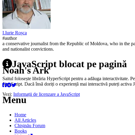
I.
Iurie
Roșca
#author
a conservative journalist from the Republic of Moldova, who in the pa
and nationalist convictions.
JavaScript blocat pe pagină
Noah's Ark
Saitul folosește librăria HyperScript pentru a adăuga interactivitate. P
JavaScript. Dacă însă doriți o experiență mai interactivă puteți activa 
Vezi:
Informații de licenzare a JavaScript
Menu
Home
All Articles
Chișinău Forum
Books