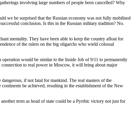
lic gatherings involving large numbers of people been cancelled? Why
hould we be surprised that the Russian economy was not fully mobilised
 successful conclusion. Is this in the Russian military tradition? No.
hant mentality. They have been able to keep the country afloat for
pendence of the rulers on the big oligarchs who wield colossal
n operation would be similar to the Inside Job of 9/11 to permanently
any connection to real power in Moscow, it will bring about major
angerous, if not fatal for mankind. The real masters of the
e continents be achieved, resulting in the establishment of the New
another term as head of state could be a Pyrrhic victory not just for