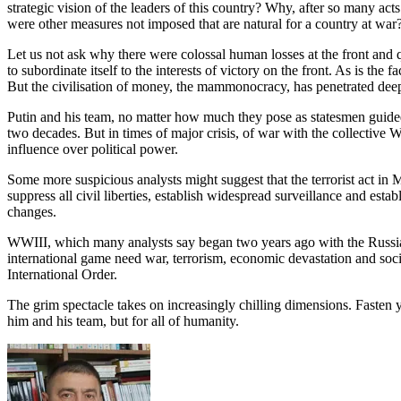
strategic vision of the leaders of this country? Why, after so many ac
were other measures not imposed that are natural for a country at war
Let us not ask why there were colossal human losses at the front and 
to subordinate itself to the interests of victory on the front. As is the
But the civilisation of money, the mammonocracy, has penetrated deeply 
Putin and his team, no matter how much they pose as statesmen guided 
two decades. But in times of major crisis, of war with the collective 
influence over political power.
Some more suspicious analysts might suggest that the terrorist act in 
suppress all civil liberties, establish widespread surveillance and esta
changes.
WWIII, which many analysts say began two years ago with the Russian 
international game need war, terrorism, economic devastation and socia
International Order.
The grim spectacle takes on increasingly chilling dimensions. Fasten yo
him and his team, but for all of humanity.