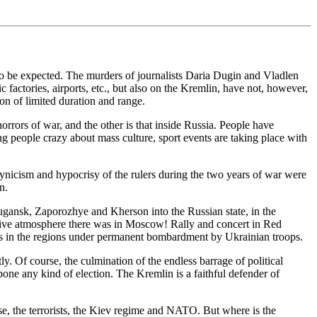
 to be expected. The murders of journalists Daria Dugin and Vladlen
 factories, airports, etc., but also on the Kremlin, have not, however,
ion of limited duration and range.
 horrors of war, and the other is that inside Russia. People have
ng people crazy about mass culture, sport events are taking place with
 cynicism and hypocrisy of the rulers during the two years of war were
n.
ugansk, Zaporozhye and Kherson into the Russian state, in the
festive atmosphere there was in Moscow! Rally and concert in Red
ums in the regions under permanent bombardment by Ukrainian troops.
y. Of course, the culmination of the endless barrage of political
tpone any kind of election. The Kremlin is a faithful defender of
rse, the terrorists, the Kiev regime and NATO. But where is the