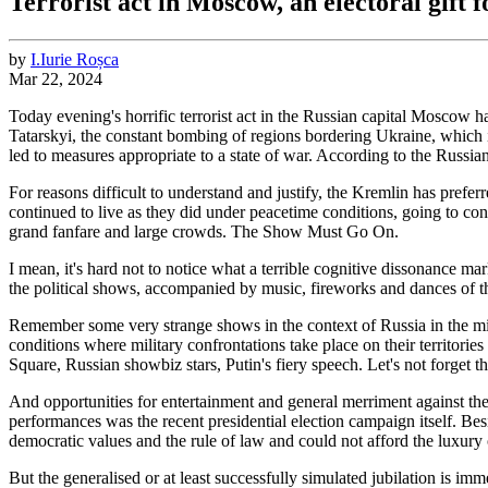
Terrorist act in Moscow, an electoral gift f
by
I.
Iurie
Roșca
Mar 22, 2024
Today evening's horrific terrorist act in the Russian capital Moscow 
Tatarskyi, the constant bombing of regions bordering Ukraine, which is 
led to measures appropriate to a state of war. According to the Russia
For reasons difficult to understand and justify, the Kremlin has preferre
continued to live as they did under peacetime conditions, going to con
grand fanfare and large crowds. The Show Must Go On.
I mean, it's hard not to notice what a terrible cognitive dissonance m
the political shows, accompanied by music, fireworks and dances of t
Remember some very strange shows in the context of Russia in the mid
conditions where military confrontations take place on their territori
Square, Russian showbiz stars, Putin's fiery speech. Let's not forge
And opportunities for entertainment and general merriment against the 
performances was the recent presidential election campaign itself. Besi
democratic values and the rule of law and could not afford the luxury
But the generalised or at least successfully simulated jubilation is i