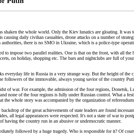
or Putin
has shaken the whole world. Only the Kiev lunatics are gloating. It was
causing daily civilian casualties, drone attacks on a number of strategic
n authorities, there is no SMO in Ukraine, which is a police-type operat
d to impose two parallel realities. One is that on the front, with all the
certs, on holiday, shopping etc. The bars and nightclubs are full of you
arks everyday life in Russia in a very strange way. But the height of the
he followers of the immovable, always young savior of the country Puti
st of war. For example, the admission of the four regions, Donetsk, L
es and none of the four regions is fully under Russian control. What a 
t that the whole story was accompanied by the organization of referend
backdrop of the great achievements of state leaders are found incessantl
des, all legal appearances were respected. It's not a state of war to pos
 of having the country run in an abusive or undemocratic manner.
mmediately followed by a huge tragedy. Who is responsible for it? Of cou