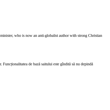
inister, who is now an anti-globalist author with strong Christian
r. Funcționalitatea de bază saitului este gîndită să nu depindă