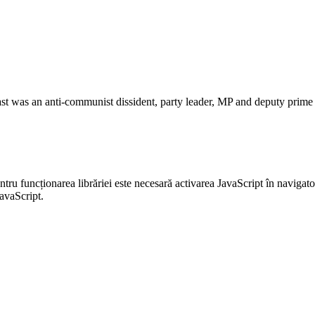
st was an anti-communist dissident, party leader, MP and deputy prime m
entru funcționarea librăriei este necesară activarea JavaScript în navigato
JavaScript.