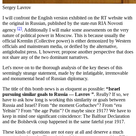
Sergey Lavrov
I will confront the English version exhibited on the RT website with
the original in Russian, published by the state-run RIA Novosti
[2]
agency
. Additionally I will make some assessments on the very
nature of political power in Moscow. This is because usually the
official Kremlin (Collective power) is either demonized by Western
officials and mainstream media, or deified by the alternative,
antiglobalist press. I, however, propose another perspective that does
not share any of the two dominant narratives.
Let's move on to the thorough analysis of the key theses of this
seemingly strange statement, made by the infatigable, irremovable
and monumental head of Russian diplomacy.
The title of this bomb news is as eloquent as possible:
“Israel
pursuing similar goals to Russia ― Lavrov ”
. Really? If so, we
have to ask how long is working this similarity or goals between
Russia and Israel? From “the moment Gorbachev”? From “era
Yeltsin”? From “the age Putin”? Or maybe since 1917? We have to
keep in mind one significant coincidence: The Balfour Declaration
and the Bolshevik coup happened in the same fateful year 1917.
These kinds of questions are not easy at all and deserve a much