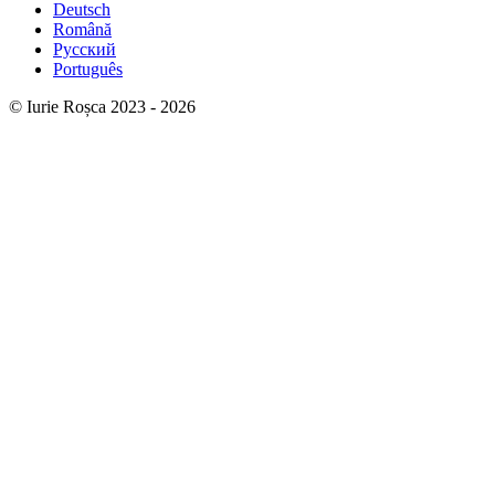
Deutsch
Română
Русский
Português
© Iurie Roșca 2023 - 2026