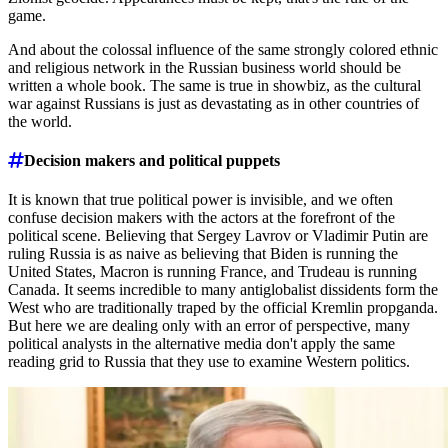
game.
And about the colossal influence of the same strongly colored ethnic
and religious network in the Russian business world should be
written a whole book. The same is true in showbiz, as the cultural
war against Russians is just as devastating as in other countries of
the world.
Decision makers and political puppets
It is known that true political power is invisible, and we often
confuse decision makers with the actors at the forefront of the
political scene. Believing that Sergey Lavrov or Vladimir Putin are
ruling Russia is as naive as believing that Biden is running the
United States, Macron is running France, and Trudeau is running
Canada. It seems incredible to many antiglobalist dissidents form the
West who are traditionally traped by the official Kremlin propganda.
But here we are dealing only with an error of perspective, many
political analysts in the alternative media don't apply the same
reading grid to Russia that they use to examine Western politics.