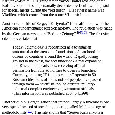
Kiriyenko-Israitel. His grandfather Yakov Israitel was one of the
Bolshevik commissars personally decorated by Lenin with a pistol
for special merits during the “red terror”. His father's name was
Vladilen, which comes from the name Vladimir Lenin.
Another dark side of Sergey “Kiriyenko” is his affiliation with the
American fundamentalist sect Scientology. The revelation was made
[9]
[10]
by the German newspaper “Berliner Zeitung”
. The first site
cited above states that
Today, Scientology is recognized as a totalitarian
structure that threatens the foundations of statehood in
dozens of countries around the world. Rapidly losing
ground in the West, the sect undertook a real expansion
into Russia in the early 90s, receiving official
permission from the authorities to open its branches.
Currently, training “Dianetics centers” operate in 50
Russian cities, tens of thousands of people have passed
through them ― scientists, police officers, military-
industrial complex engineers, government officials”.
(This information was published at 07.04.1998)
Another dubious organization that trained Sergey Kiriyenko is one
very special school of social engineering called Methodology or
[11]
methodologists
. This site shows that “Sergei Kiriyenko is a