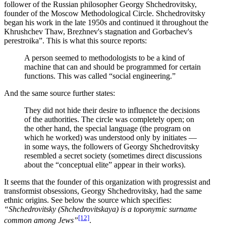
follower of the Russian philosopher Georgy Shchedrovitsky,
founder of the Moscow Methodological Circle. Shchedrovitsky
began his work in the late 1950s and continued it throughout the
Khrushchev Thaw, Brezhnev's stagnation and Gorbachev's
perestroika”. This is what this source reports:
A person seemed to methodologists to be a kind of
machine that can and should be programmed for certain
functions. This was called “social engineering.”
And the same source further states:
They did not hide their desire to influence the decisions
of the authorities. The circle was completely open; on
the other hand, the special language (the program on
which he worked) was understood only by initiates ―
in some ways, the followers of Georgy Shchedrovitsky
resembled a secret society (sometimes direct discussions
about the “conceptual elite” appear in their works).
It seems that the founder of this organization with progressist and
transformist obsessions, Georgy Shchedrovitsky, had the same
ethnic origins. See below the source which specifies:
“Shchedrovitsky (Shchedrovitskaya) is a toponymic surname
[12]
common among Jews”
.