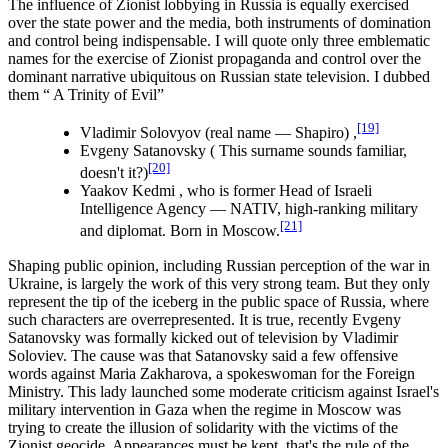
The influence of Zionist lobbying in Russia is equally exercised
over the state power and the media, both instruments of domination
and control being indispensable. I will quote only three emblematic
names for the exercise of Zionist propaganda and control over the
dominant narrative ubiquitous on Russian state television. I dubbed
them “ A Trinity of Evil”
[19]
Vladimir Solovyov (real name ― Shapiro) ,
Evgeny Satanovsky ( This surname sounds familiar,
[20]
doesn't it?)
Yaakov Kedmi , who is former Head of Israeli
Intelligence Agency ― NATIV, high-ranking military
[21]
and diplomat. Born in Moscow.
Shaping public opinion, including Russian perception of the war in
Ukraine, is largely the work of this very strong team. But they only
represent the tip of the iceberg in the public space of Russia, where
such characters are overrepresented. It is true, recently Evgeny
Satanovsky was formally kicked out of television by Vladimir
Soloviev. The cause was that Satanovsky said a few offensive
words against Maria Zakharova, a spokeswoman for the Foreign
Ministry. This lady launched some moderate criticism against Israel's
military intervention in Gaza when the regime in Moscow was
trying to create the illusion of solidarity with the victims of the
Zionist geocide. Appearances must be kept, that's the rule of the