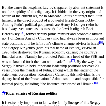
But the cause that explains Lavrov's apparently aberrant statement is
not the stupidity of this dignitary. It is hidden in the very origin and
nature of the current regime in Moscow. Let us not forget that Putin
himself is the direct product of a powerful Israeli/Zionist lobby.
Among Putin's political godparents are Henry Kissinger (who he
has always venerated as his master), the Jewish oligarch Boris
[5]
Berezovsky
, former deputy prime minister and economic hitman
no. 1 of Russia Anatoly Chubais (who had always been in important
[6]
state positions until he left Putin's climate change advisor in Israel
)
and Sergey Kiriyenko (with his real name of Israitel), ex-PM in
1998 who destroyed the Russian economy causing the country's
financial crash. Namely he promoted Putin as a head of the FSB and
[7]
was nicknamed for it the man who made Putin
. By the way, this
Sergey Kiriyenko held important leadership positions for over 20
years under the mandate of Putin, among which the leader of the
state mega-coropration “Rosatom”. Currently this individual is the
deputy head of the Presentational Administration and responsible for
[8]
internal policy, including “the liberated territories” of Ukraine
.
Kider surpise of Russian politics
It is extremely important to know the family lineage of this Sergey