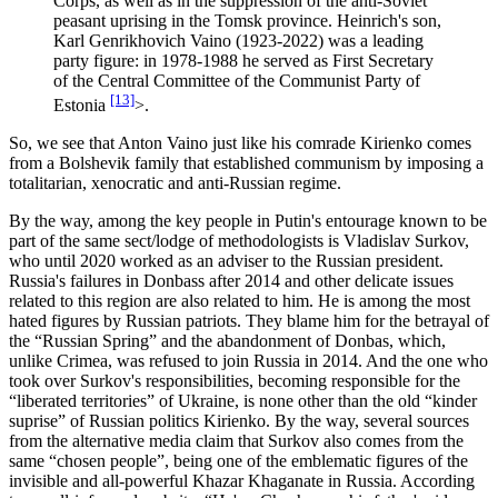
Corps, as well as in the suppression of the anti-Soviet
peasant uprising in the Tomsk province. Heinrich's son,
Karl Genrikhovich Vaino (1923-2022) was a leading
party figure: in 1978-1988 he served as First Secretary
of the Central Committee of the Communist Party of
[13]
Estonia
>.
So, we see that Anton Vaino just like his comrade Kirienko comes
from a Bolshevik family that established communism by imposing a
totalitarian, xenocratic and anti-Russian regime.
By the way, among the key people in Putin's entourage known to be
part of the same sect/lodge of methodologists is Vladislav Surkov,
who until 2020 worked as an adviser to the Russian president.
Russia's failures in Donbass after 2014 and other delicate issues
related to this region are also related to him. He is among the most
hated figures by Russian patriots. They blame him for the betrayal of
the “Russian Spring” and the abandonment of Donbas, which,
unlike Crimea, was refused to join Russia in 2014. And the one who
took over Surkov's responsibilities, becoming responsible for the
“liberated territories” of Ukraine, is none other than the old “kinder
suprise” of Russian politics Kirienko. By the way, several sources
from the alternative media claim that Surkov also comes from the
same “chosen people”, being one of the emblematic figures of the
invisible and all-powerful Khazar Khaganate in Russia. According