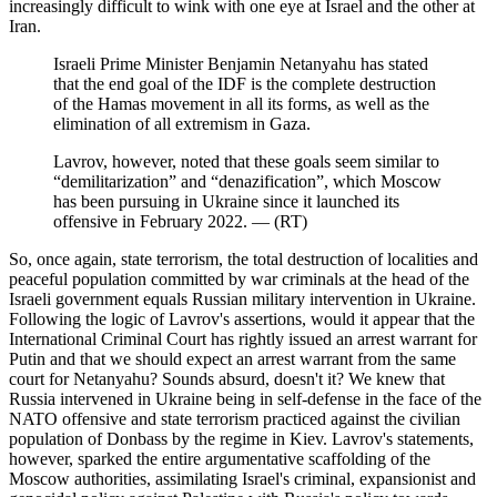
increasingly difficult to wink with one eye at Israel and the other at
Iran.
Israeli Prime Minister Benjamin Netanyahu has stated
that the end goal of the IDF is the complete destruction
of the Hamas movement in all its forms, as well as the
elimination of all extremism in Gaza.
Lavrov, however, noted that these goals seem similar to
“demilitarization” and “denazification”, which Moscow
has been pursuing in Ukraine since it launched its
offensive in February 2022. ― (RT)
So, once again, state terrorism, the total destruction of localities and
peaceful population committed by war criminals at the head of the
Israeli government equals Russian military intervention in Ukraine.
Following the logic of Lavrov's assertions, would it appear that the
International Criminal Court has rightly issued an arrest warrant for
Putin and that we should expect an arrest warrant from the same
court for Netanyahu? Sounds absurd, doesn't it? We knew that
Russia intervened in Ukraine being in self-defense in the face of the
NATO offensive and state terrorism practiced against the civilian
population of Donbass by the regime in Kiev. Lavrov's statements,
however, sparked the entire argumentative scaffolding of the
Moscow authorities, assimilating Israel's criminal, expansionist and