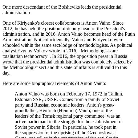
One more descendant of the Bolsheviks leads the presidential
administration
One of Kiriyenko's closest collaborators is Anton Vaino. Since
2012, he has held the position of deputy head of the President's
administration, and in 2016, Anton Vaino becomes head of the Putin
Administration. Not coincidentally, Vaino and Kiriyenko were
schooled within the same sect/lodge of methodologists. As political
analyst Evgeny Volkov wrote in 2016, “Methodologists are
totalitarian technocracy”. In 2016, the opposition press in Russia
wrote that the presidential administration was completely seized by
the Methodologist sect and this state of affairs is still valid to this
day.
Here are some biographical elements of Anton Vaino:
Anton Vaino was born on February 17, 1972 in Tallinn,
Estonian SSR, USSR. Comes from a family of Soviet
party and Russian economic leaders. Anton's great-
grandfather, Heinrich (Heinrich) Vaino, one of the
leaders of the Tomsk regional party committee, was an
active participant in the struggle for the establishment of
Soviet power in Siberia. In particular, he took part in
the suppression of the uprising of the Czechoslovak