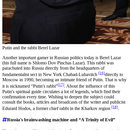
Putin and the rabbi Berel Lazar
Another important gamer in Russian politics today is Berel Lazar
(his full name is Shlomo Dov Pinchas Lazar). This rabbi was
parachuted into Russia directly from the headquarters of
[16]
fundamentalist sect in New York Chabad-Lubavitch
directly to
Moscow in 1990, becoming an intimate friend of Putin. That is why
[17]
it is nicknamed “Putin's rabbi”
. About the influence of this
Putin's spiritual guide circulates a lot of legends, which find their
confirmation every time. Wishing to deepen the subject could
consult the books, articles and broadcasts of the writer and publicist
[18]
Edurard Hodos, a former chief rabbi in the Kharkov region
.
Russia's brainwashing machine and “A Trinity of Evil”