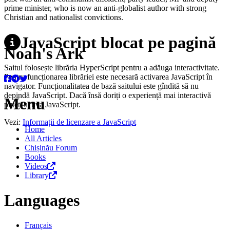
prime minister, who is now an anti-globalist author with strong
Christian and nationalist convictions.
JavaScript blocat pe pagină
Noah's Ark
Saitul folosește librăria HyperScript pentru a adăuga interactivitate.
Pentru funcționarea librăriei este necesară activarea JavaScript în
navigator. Funcționalitatea de bază saitului este gîndită să nu
depindă JavaScript. Dacă însă doriți o experiență mai interactivă
Menu
puteți activa JavaScript.
Vezi:
Informații de licenzare a JavaScript
Home
All Articles
Chișinău Forum
Books
Videos
Library
Languages
Français