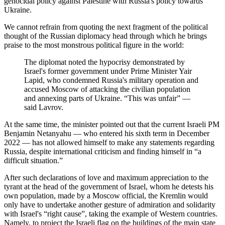
genocidal policy against Palestine with Russia's policy towards
Ukraine.
We cannot refrain from quoting the next fragment of the political
thought of the Russian diplomacy head through which he brings
praise to the most monstrous political figure in the world:
The diplomat noted the hypocrisy demonstrated by
Israel's former government under Prime Minister Yair
Lapid, who condemned Russia's military operation and
accused Moscow of attacking the civilian population
and annexing parts of Ukraine. “This was unfair” ―
said Lavrov.
At the same time, the minister pointed out that the current Israeli PM
Benjamin Netanyahu ― who entered his sixth term in December
2022 ― has not allowed himself to make any statements regarding
Russia, despite international criticism and finding himself in “a
difficult situation.”
After such declarations of love and maximum appreciation to the
tyrant at the head of the government of Israel, whom he detests his
own population, made by a Moscow official, the Kremlin would
only have to undertake another gesture of admiration and solidarity
with Israel's “right cause”, taking the example of Western countries.
Namely, to project the Israeli flag on the buildings of the main state