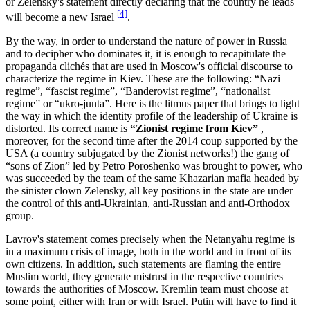
or Zelensky's statement directly declaring that the country he leads
[4]
will become a new Israel
.
By the way, in order to understand the nature of power in Russia
and to decipher who dominates it, it is enough to recapitulate the
propaganda clichés that are used in Moscow's official discourse to
characterize the regime in Kiev. These are the following: “Nazi
regime”, “fascist regime”, “Banderovist regime”, “nationalist
regime” or “ukro-junta”. Here is the litmus paper that brings to light
the way in which the identity profile of the leadership of Ukraine is
distorted. Its correct name is
“Zionist regime from Kiev”
,
moreover, for the second time after the 2014 coup supported by the
USA (a country subjugated by the Zionist networks!) the gang of
“sons of Zion” led by Petro Poroshenko was brought to power, who
was succeeded by the team of the same Khazarian mafia headed by
the sinister clown Zelensky, all key positions in the state are under
the control of this anti-Ukrainian, anti-Russian and anti-Orthodox
group.
Lavrov's statement comes precisely when the Netanyahu regime is
in a maximum crisis of image, both in the world and in front of its
own citizens. In addition, such statements are flaming the entire
Muslim world, they generate mistrust in the respective countries
towards the authorities of Moscow. Kremlin team must choose at
some point, either with Iran or with Israel. Putin will have to find it