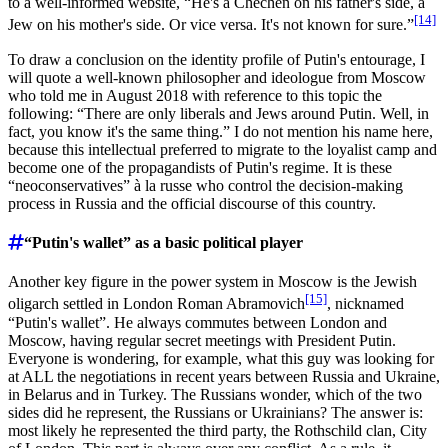
to a well-informed website, “He's a Chechen on his father's side, a
[14]
Jew on his mother's side. Or vice versa. It's not known for sure.”
To draw a conclusion on the identity profile of Putin's entourage, I
will quote a well-known philosopher and ideologue from Moscow
who told me in August 2018 with reference to this topic the
following: “There are only liberals and Jews around Putin. Well, in
fact, you know it's the same thing.” I do not mention his name here,
because this intellectual preferred to migrate to the loyalist camp and
become one of the propagandists of Putin's regime. It is these
“neoconservatives” à la russe who control the decision-making
process in Russia and the official discourse of this country.
“Putin's wallet” as a basic political player
Another key figure in the power system in Moscow is the Jewish
[15]
oligarch settled in London Roman Abramovich
, nicknamed
“Putin's wallet”. He always commutes between London and
Moscow, having regular secret meetings with President Putin.
Everyone is wondering, for example, what this guy was looking for
at ALL the negotiations in recent years between Russia and Ukraine,
in Belarus and in Turkey. The Russians wonder, which of the two
sides did he represent, the Russians or Ukrainians? The answer is:
most likely he represented the third party, the Rothschild clan, City