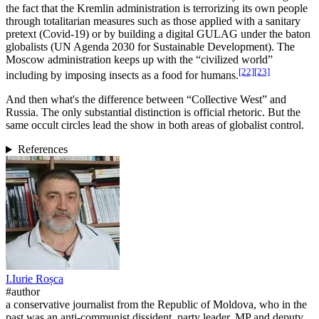
the fact that the Kremlin administration is terrorizing its own people
through totalitarian measures such as those applied with a sanitary
pretext (Covid-19) or by building a digital GULAG under the baton
globalists (UN Agenda 2030 for Sustainable Development). The
Moscow administration keeps up with the “civilized world”
[22]
[23]
including by imposing insects as a food for humans.
And then what's the difference between “Collective West” and
Russia. The only substantial distinction is official rhetoric. But the
same occult circles lead the show in both areas of globalist control.
References
I.
Iurie
Roșca
#author
a conservative journalist from the Republic of Moldova, who in the
past was an anti-communist dissident, party leader, MP and deputy