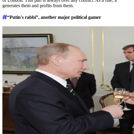
of London. This part is always over any conflict. As a rule, it
generates them and profits from them.
“Putin's rabbi”, another major political gamer