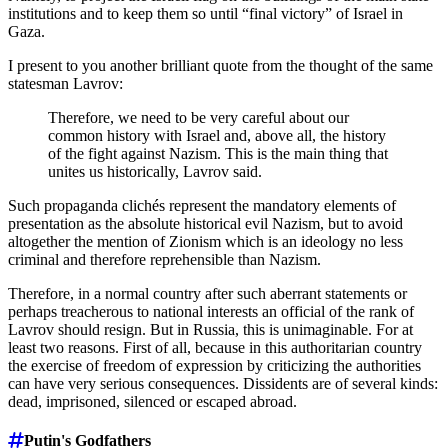
institutions and to keep them so until “final victory” of Israel in
Gaza.
I present to you another brilliant quote from the thought of the same
statesman Lavrov:
Therefore, we need to be very careful about our
common history with Israel and, above all, the history
of the fight against Nazism. This is the main thing that
unites us historically, Lavrov said.
Such propaganda clichés represent the mandatory elements of
presentation as the absolute historical evil Nazism, but to avoid
altogether the mention of Zionism which is an ideology no less
criminal and therefore reprehensible than Nazism.
Therefore, in a normal country after such aberrant statements or
perhaps treacherous to national interests an official of the rank of
Lavrov should resign. But in Russia, this is unimaginable. For at
least two reasons. First of all, because in this authoritarian country
the exercise of freedom of expression by criticizing the authorities
can have very serious consequences. Dissidents are of several kinds:
dead, imprisoned, silenced or escaped abroad.
Putin's Godfathers