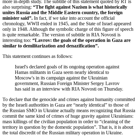
more in-depth study. The subtitle of this statement quoted by RT is
also surprising:
“The fight against Nazism is what historically
unites Russia and the Middle Eastern country, the foreign
minister said”.
In fact, if we take into account the official
chronology, WWII ended in 1945, and the State of Israel appeared
only in 1948. Although the symbolic charge of this figure of speech
is quite remarkable. The version of subtitle in RIA Novosti is
interesting too:
“Lavrov: the goals of the operation in Gaza are
similar to demilitarization and denazification”.
This statement continues as follows:
Israel's declared goals of its ongoing operation against
Hamas militants in Gaza seem nearly identical to
Moscow's in its campaign against the Ukrainian
government, Russian Foreign Minister Sergey Lavrov
has said in an interview with RIA Novosti on Thursday.
To declare that the genocide and crimes against humanity committed
by the Israeli authorities in Gaza are “nearly identical” to those of
the Russian SMO in Ukraine actually means recognizing that Russia
commit the same kind of crimes of huge gravity against Ukrainians:
mass killings of the civilian population in order to “cleaning of the
territory in question by the domestic population”. That is, it is about
the total discredit of the Russian military operation in Ukraine.