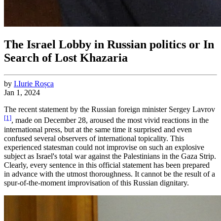
The Israel Lobby in Russian politics or In
Search of Lost Khazaria
by
I.
Iurie
Roșca
Jan 1, 2024
The recent statement by the Russian foreign minister Sergey Lavrov
[1]
, made on December 28, aroused the most vivid reactions in the
international press, but at the same time it surprised and even
confused several observers of international topicality. This
experienced statesman could not improvise on such an explosive
subject as Israel's total war against the Palestinians in the Gaza Strip.
Clearly, every sentence in this official statement has been prepared
in advance with the utmost thoroughness. It cannot be the result of a
spur-of-the-moment improvisation of this Russian dignitary.