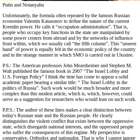
Putin and Netanyahu
Unfortunately, the formula often repeated by the famous Russian
economist Valentin Katasonov to define the nature of the current
Kremlin power. He calls it “occupation administration”. That is,
people who occupy key functions in the state are manipulated by
some power centers from abroad and by the networks of influence
from within, which we usually call “the fifth column”. This “unseen
hand” of power is equally felt in the economic policy of the country
and in the strange manner in which SMO is carried out in Ukraine.
P.S.: The American professors John Mearsheimer and Stephen M.
Walt published the famous book in 2007 “The Israel Lobby and
U.S. Foreign Policy” I think the time has come to appear a solid
academic paper bearing a similar title: “ The Israel Lobby in the
politics of Russia”. Such work would be much broader and more
complex than this modest article, which is, which, however, could
serve as a suggestion for researchers who would lean on such work.
P.P.S.: The author of these lines makes a clear distinction between
today's Russian state and the Russian people. He clearly
distinguishes the violent conflict that exists between the oppressive
state, which disregards national interests, and the oppressed people
who suffer the consequences of this regime. My perspective is
conservative, Orthodox and nationalist. That is why I cannot ignore