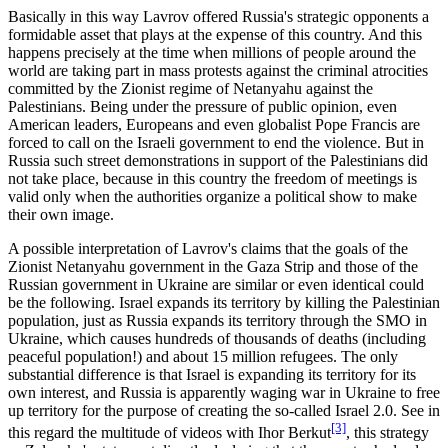
Basically in this way Lavrov offered Russia's strategic opponents a
formidable asset that plays at the expense of this country. And this
happens precisely at the time when millions of people around the
world are taking part in mass protests against the criminal atrocities
committed by the Zionist regime of Netanyahu against the
Palestinians. Being under the pressure of public opinion, even
American leaders, Europeans and even globalist Pope Francis are
forced to call on the Israeli government to end the violence. But in
Russia such street demonstrations in support of the Palestinians did
not take place, because in this country the freedom of meetings is
valid only when the authorities organize a political show to make
their own image.
A possible interpretation of Lavrov's claims that the goals of the
Zionist Netanyahu government in the Gaza Strip and those of the
Russian government in Ukraine are similar or even identical could
be the following. Israel expands its territory by killing the Palestinian
population, just as Russia expands its territory through the SMO in
Ukraine, which causes hundreds of thousands of deaths (including
peaceful population!) and about 15 million refugees. The only
substantial difference is that Israel is expanding its territory for its
own interest, and Russia is apparently waging war in Ukraine to free
up territory for the purpose of creating the so-called Israel 2.0. See in
[3]
this regard the multitude of videos with Ihor Berkut
, this strategy