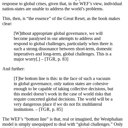
response to global crises, given that, in the WEF’s view, individual
nation-states are unable to address the world’s problems.
This, then, is “the essence” of the Great Reset, as the book makes
clear:
[W]ithout appropriate global governance, we will
become paralysed in our attempts to address and
respond to global challenges, particularly when there is
such a strong dissonance between short-term, domestic
imperatives and long-term, global challenges. This is a
major worry[.] – [TGR, p. 83]
And further:
[T]he bottom line is this: in the face of such a vacuum
in global governance, only nation states are cohesive
enough to be capable of taking collective decisions, but
this model doesn’t work in the case of world risks that
require concerted global decisions. The world will be a
very dangerous place if we do not fix multilateral
institutions. – [TGR, p. 85]
The WEF’s “bottom line” is that, real or imagined, the Westphalian
model is simply unequipped to deal with “global challenges.” Only