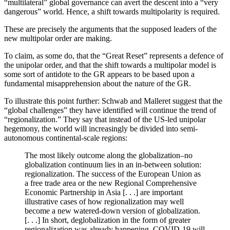
“multilateral” global governance can avert the descent into a “very
dangerous” world. Hence, a shift towards multipolarity is required.
These are precisely the arguments that the supposed leaders of the
new multipolar order are making.
To claim, as some do, that the “Great Reset” represents a defence of
the unipolar order, and that the shift towards a multipolar model is
some sort of antidote to the GR appears to be based upon a
fundamental misapprehension about the nature of the GR.
To illustrate this point further: Schwab and Malleret suggest that the
“global challenges” they have identified will continue the trend of
“regionalization.” They say that instead of the US-led unipolar
hegemony, the world will increasingly be divided into semi-
autonomous continental-scale regions:
The most likely outcome along the globalization–no
globalization continuum lies in an in-between solution:
regionalization. The success of the European Union as
a free trade area or the new Regional Comprehensive
Economic Partnership in Asia [. . .] are important
illustrative cases of how regionalization may well
become a new watered-down version of globalization.
[. . .] In short, deglobalization in the form of greater
regionalization was already happening. COVID-19 will