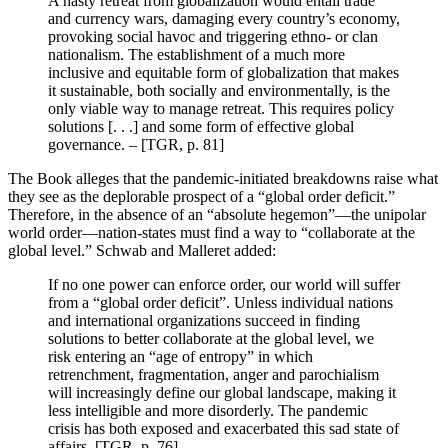
A hasty retreat from globalization would entail trade
and currency wars, damaging every country’s economy,
provoking social havoc and triggering ethno- or clan
nationalism. The establishment of a much more
inclusive and equitable form of globalization that makes
it sustainable, both socially and environmentally, is the
only viable way to manage retreat. This requires policy
solutions [. . .] and some form of effective global
governance. – [TGR, p. 81]
The Book alleges that the pandemic-initiated breakdowns raise what
they see as the deplorable prospect of a “global order deficit.”
Therefore, in the absence of an “absolute hegemon”—the unipolar
world order—nation-states must find a way to “collaborate at the
global level.” Schwab and Malleret added:
If no one power can enforce order, our world will suffer
from a “global order deficit”. Unless individual nations
and international organizations succeed in finding
solutions to better collaborate at the global level, we
risk entering an “age of entropy” in which
retrenchment, fragmentation, anger and parochialism
will increasingly define our global landscape, making it
less intelligible and more disorderly. The pandemic
crisis has both exposed and exacerbated this sad state of
affairs. [TGR, p. 76]