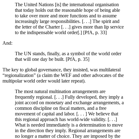
The United Nations [is] the international organisation
that today holds out the reasonable hope of being able
to take over more and more functions and to assume
increasingly large responsibilities. [. . .] The spirit and
the letter of the Charter [. . .] gives more than lip service
to the indispensable world order[.] [PfA, p. 33]
And:
The UN stands, finally, as a symbol of the world order
that will one day be built. [PfA, p. 35]
The key to global governance, they insisted, was multilateral
“regionalization” (a claim the WEF and other advocates of the
multipolar world order would later repeat).
The most natural multination arrangements are
frequently regional. [. . .] Fully developed, they imply a
joint accord on monetary and exchange arrangements, a
common discipline on fiscal matters, and a free
movement of capital and labor. [. . . ] We believe that
this regional approach has world-wide validity. [. . .]
What is needed immediately is a determination to move
in the direction they imply. Regional arrangements are
no longer a matter of choice. They are imposed by the