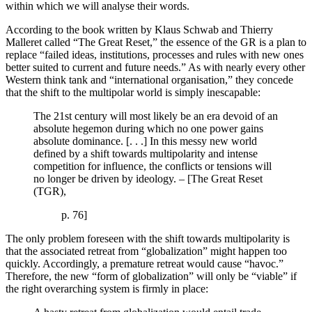
within which we will analyse their words.
According to the book written by Klaus Schwab and Thierry
Malleret called “The Great Reset,” the essence of the GR is a plan to
replace “failed ideas, institutions, processes and rules with new ones
better suited to current and future needs.” As with nearly every other
Western think tank and “international organisation,” they concede
that the shift to the multipolar world is simply inescapable:
The 21st century will most likely be an era devoid of an
absolute hegemon during which no one power gains
absolute dominance. [. . .] In this messy new world
defined by a shift towards multipolarity and intense
competition for influence, the conflicts or tensions will
no longer be driven by ideology. – [The Great Reset
(TGR),
p. 76]
The only problem foreseen with the shift towards multipolarity is
that the associated retreat from “globalization” might happen too
quickly. Accordingly, a premature retreat would cause “havoc.”
Therefore, the new “form of globalization” will only be “viable” if
the right overarching system is firmly in place: