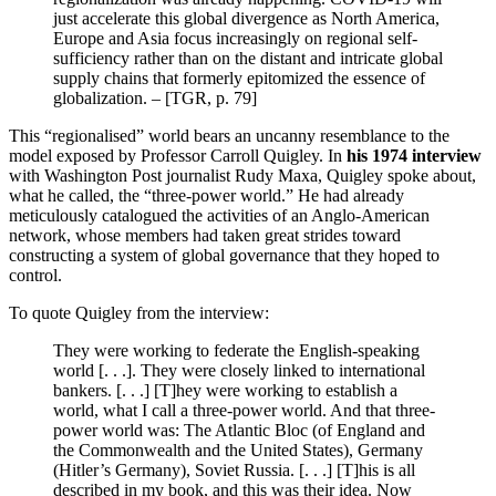
just accelerate this global divergence as North America,
Europe and Asia focus increasingly on regional self-
sufficiency rather than on the distant and intricate global
supply chains that formerly epitomized the essence of
globalization. – [TGR, p. 79]
This “regionalised” world bears an uncanny resemblance to the
model exposed by Professor Carroll Quigley. In
his 1974 interview
with Washington Post journalist Rudy Maxa, Quigley spoke about,
what he called, the “three-power world.” He had already
meticulously catalogued the activities of an Anglo-American
network, whose members had taken great strides toward
constructing a system of global governance that they hoped to
control.
To quote Quigley from the interview:
They were working to federate the English-speaking
world [. . .]. They were closely linked to international
bankers. [. . .] [T]hey were working to establish a
world, what I call a three-power world. And that three-
power world was: The Atlantic Bloc (of England and
the Commonwealth and the United States), Germany
(Hitler’s Germany), Soviet Russia. [. . .] [T]his is all
described in my book, and this was their idea. Now