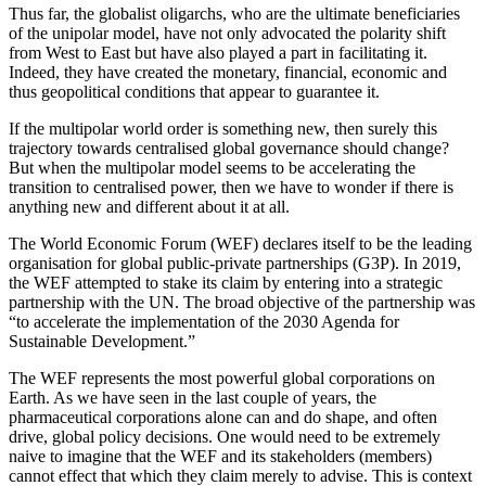
Thus far, the globalist oligarchs, who are the ultimate beneficiaries
of the unipolar model, have not only advocated the polarity shift
from West to East but have also played a part in facilitating it.
Indeed, they have created the monetary, financial, economic and
thus geopolitical conditions that appear to guarantee it.
If the multipolar world order is something new, then surely this
trajectory towards centralised global governance should change?
But when the multipolar model seems to be accelerating the
transition to centralised power, then we have to wonder if there is
anything new and different about it at all.
The World Economic Forum (WEF) declares itself to be the leading
organisation for global public-private partnerships (G3P). In 2019,
the WEF attempted to stake its claim by entering into a strategic
partnership with the UN. The broad objective of the partnership was
“to accelerate the implementation of the 2030 Agenda for
Sustainable Development.”
The WEF represents the most powerful global corporations on
Earth. As we have seen in the last couple of years, the
pharmaceutical corporations alone can and do shape, and often
drive, global policy decisions. One would need to be extremely
naive to imagine that the WEF and its stakeholders (members)
cannot effect that which they claim merely to advise. This is context