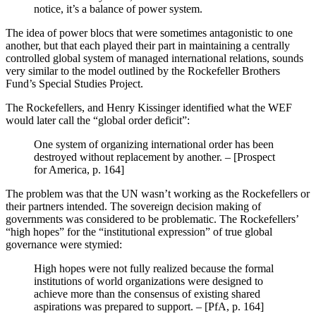
notice, it’s a balance of power system.
The idea of power blocs that were sometimes antagonistic to one
another, but that each played their part in maintaining a centrally
controlled global system of managed international relations, sounds
very similar to the model outlined by the Rockefeller Brothers
Fund’s Special Studies Project.
The Rockefellers, and Henry Kissinger identified what the WEF
would later call the “global order deficit”:
One system of organizing international order has been
destroyed without replacement by another. – [Prospect
for America, p. 164]
The problem was that the UN wasn’t working as the Rockefellers or
their partners intended. The sovereign decision making of
governments was considered to be problematic. The Rockefellers’
“high hopes” for the “institutional expression” of true global
governance were stymied:
High hopes were not fully realized because the formal
institutions of world organizations were designed to
achieve more than the consensus of existing shared
aspirations was prepared to support. – [PfA, p. 164]