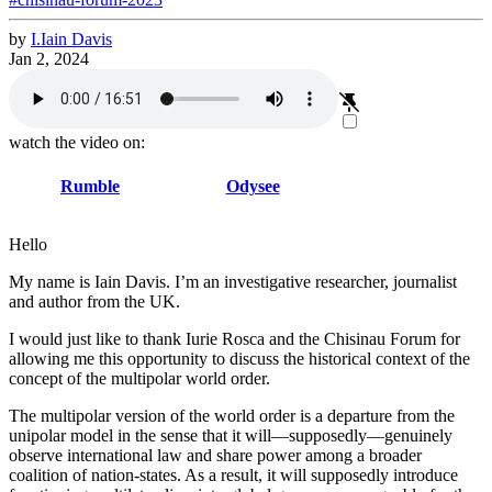
by
I.
Iain
Davis
Jan 2, 2024
watch the video on:
Rumble
Odysee
Hello
My name is Iain Davis. I’m an investigative researcher, journalist
and author from the UK.
I would just like to thank Iurie Rosca and the Chisinau Forum for
allowing me this opportunity to discuss the historical context of the
concept of the multipolar world order.
The multipolar version of the world order is a departure from the
unipolar model in the sense that it will—supposedly—genuinely
observe international law and share power among a broader
coalition of nation-states. As a result, it will supposedly introduce