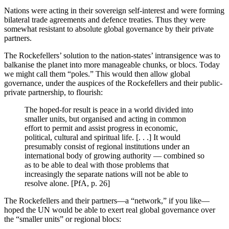
Nations were acting in their sovereign self-interest and were forming
bilateral trade agreements and defence treaties. Thus they were
somewhat resistant to absolute global governance by their private
partners.
The Rockefellers’ solution to the nation-states’ intransigence was to
balkanise the planet into more manageable chunks, or blocs. Today
we might call them “poles.” This would then allow global
governance, under the auspices of the Rockefellers and their public-
private partnership, to flourish:
The hoped-for result is peace in a world divided into
smaller units, but organised and acting in common
effort to permit and assist progress in economic,
political, cultural and spiritual life. [. . .] It would
presumably consist of regional institutions under an
international body of growing authority — combined so
as to be able to deal with those problems that
increasingly the separate nations will not be able to
resolve alone. [PfA, p. 26]
The Rockefellers and their partners—a “network,” if you like—
hoped the UN would be able to exert real global governance over
the “smaller units” or regional blocs: