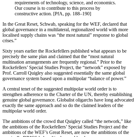
requirements of technology, science, and economics.
Our course is to contribute to this process by
constructive action. [PfA, pp. 188–190]
In the Great Reset, Schwab, speaking for the WEF, declared that
global governance in a multilateral, regionalized world with more
localised supply chains was “the most natural” response to global
crises.”
Sixty years earlier the Rockefellers published what appears to be
precisely the same plan and claimed that the “most natural
multination arrangements are frequently regional.” Prior to the
Rockefellers’ Special Studies Project, the “network” exposed by
Prof. Carroll Quigley also suggested essentially the same global
governance system based upon a multipolar “balance of power.”
A central tenet of the suggested multipolar world order is to
strengthen adherence to the Charter of the UN, thereby establishing
genuine global governance. Globalist oligarchs have long advocated
exactly the same approach and so do the claimed leaders of the
multipolar world order.
The ambitions of the crowd that Quigley called “the network,” like
the ambitions of the Rockefellers’ Special Studies Project and the
ambitions of the WEF’s Great Reset, are now the ambitions of the