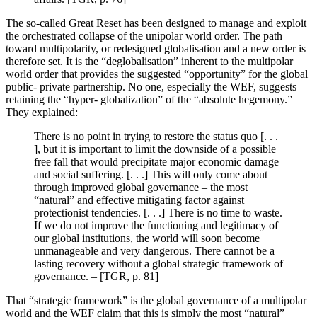
The so-called Great Reset has been designed to manage and exploit
the orchestrated collapse of the unipolar world order. The path
toward multipolarity, or redesigned globalisation and a new order is
therefore set. It is the “deglobalisation” inherent to the multipolar
world order that provides the suggested “opportunity” for the global
public- private partnership. No one, especially the WEF, suggests
retaining the “hyper- globalization” of the “absolute hegemony.”
They explained:
There is no point in trying to restore the status quo [. . .
], but it is important to limit the downside of a possible
free fall that would precipitate major economic damage
and social suffering. [. . .] This will only come about
through improved global governance – the most
“natural” and effective mitigating factor against
protectionist tendencies. [. . .] There is no time to waste.
If we do not improve the functioning and legitimacy of
our global institutions, the world will soon become
unmanageable and very dangerous. There cannot be a
lasting recovery without a global strategic framework of
governance. – [TGR, p. 81]
That “strategic framework” is the global governance of a multipolar
world and the WEF claim that this is simply the most “natural”