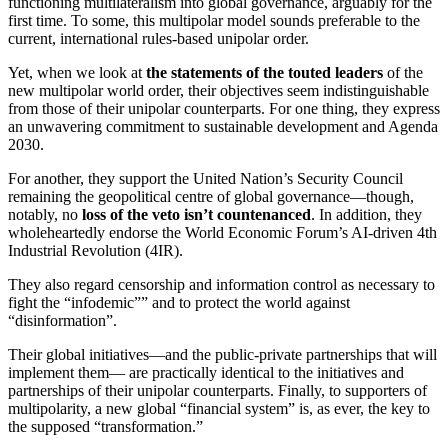
functioning multilateralism into global governance, arguably for the
first time. To some, this multipolar model sounds preferable to the
current, international rules-based unipolar order.
Yet, when we look at
the statements of the touted leaders
of the
new multipolar world order, their objectives seem indistinguishable
from those of their unipolar counterparts. For one thing, they express
an unwavering commitment to sustainable development and Agenda
2030.
For another, they support the United Nation’s Security Council
remaining the geopolitical centre of global governance—though,
notably, no
loss of the veto isn’t countenanced
. In addition, they
wholeheartedly endorse the World Economic Forum’s AI-driven 4th
Industrial Revolution (4IR).
They also regard censorship and information control as necessary to
fight the “infodemic”” and to protect the world against
“disinformation”.
Their global initiatives—and the public-private partnerships that will
implement them— are practically identical to the initiatives and
partnerships of their unipolar counterparts. Finally, to supporters of
multipolarity, a new global “financial system” is, as ever, the key to
the supposed “transformation.”