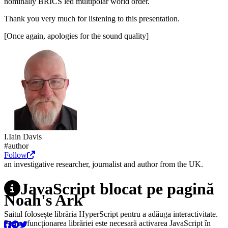
nominally BRICS led multipolar world order.
Thank you very much for listening to this presentation.
[Once again, apologies for the sound quality]
I.
Iain
Davis
#author
Follow
an investigative researcher, journalist and author from the UK.
JavaScript blocat pe pagină
Noah's Ark
Saitul folosește librăria HyperScript pentru a adăuga interactivitate.
Pentru funcționarea librăriei este necesară activarea JavaScript în