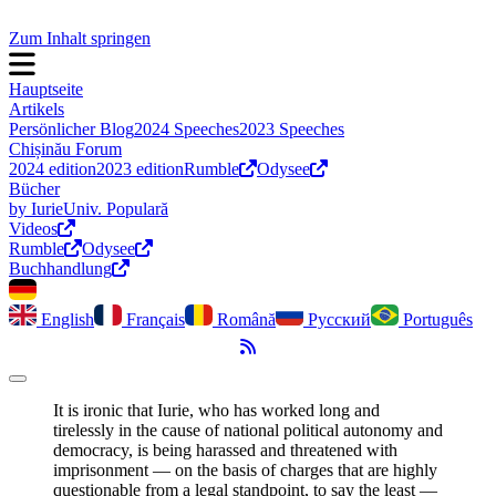
Zum Inhalt springen
Hauptseite
Artikels
Persönlicher Blog
2024 Speeches
2023 Speeches
Chișinău Forum
2024 edition
2023 edition
Rumble
Odysee
Bücher
by Iurie
Univ. Populară
Videos
Rumble
Odysee
Buchhandlung
English
Français
Română
Русский
Português
RSS-Feed
Dark Mode umschalten
It is ironic that Iurie, who has worked long and
tirelessly in the cause of national political autonomy and
democracy, is being harassed and threatened with
imprisonment ― on the basis of charges that are highly
questionable from a legal standpoint, to say the least ―