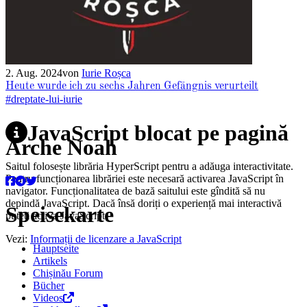
2. Aug. 2024
von
Iurie Roșca
Heute wurde ich zu sechs Jahren Gefängnis verurteilt
#dreptate-lui-iurie
JavaScript blocat pe pagină
Arche Noah
Saitul folosește librăria HyperScript pentru a adăuga interactivitate.
Pentru funcționarea librăriei este necesară activarea JavaScript în
navigator. Funcționalitatea de bază saitului este gîndită să nu
depindă JavaScript. Dacă însă doriți o experiență mai interactivă
Speisekarte
puteți activa JavaScript.
Vezi:
Informații de licenzare a JavaScript
Hauptseite
Artikels
Chișinău Forum
Bücher
Videos