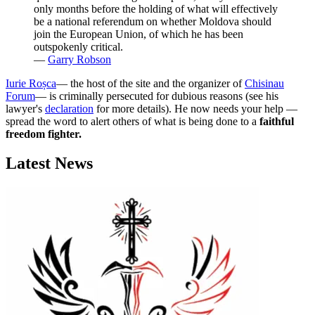
only months before the holding of what will effectively
be a national referendum on whether Moldova should
join the European Union, of which he has been
outspokenly critical.
―
Garry Robson
Iurie Roșca
― the host of the site and the organizer of
Chisinau
Forum
― is criminally persecuted for dubious reasons (see his
lawyer's
declaration
for more details). He now needs your help ―
spread the word to alert others of what is being done to a
faithful
freedom fighter.
Latest News